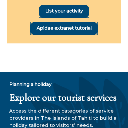
List your activity
Apidae extranet tutorial
Planning a holiday
Explore our tourist services
Access the different categories of service
providers in The Islands of Tahiti to build a
holiday tailored to visitors’ needs.