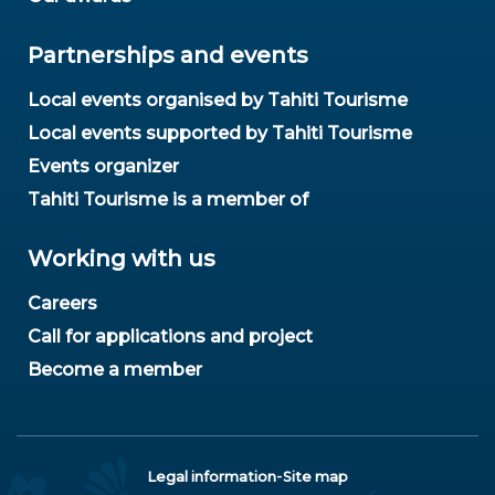
Partnerships and events
Local events organised by Tahiti Tourisme
Local events supported by Tahiti Tourisme
Events organizer
Tahiti Tourisme is a member of
Working with us
Careers
Call for applications and project
Become a member
-
Legal information
Site map