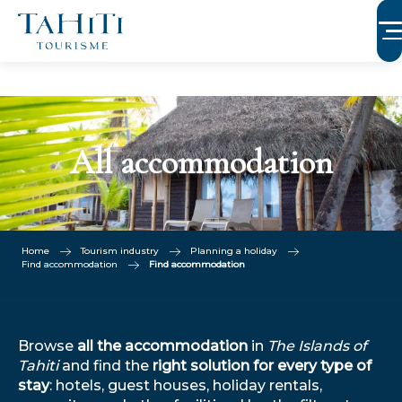
Aller
au
contenu
principal
All accommodation
Home
Tourism industry
Planning a holiday
Find accommodation
Find accommodation
Browse
all the accommodation
in
The Islands of
Tahiti
and find the
right solution for every type of
stay
: hotels, guest houses, holiday rentals,