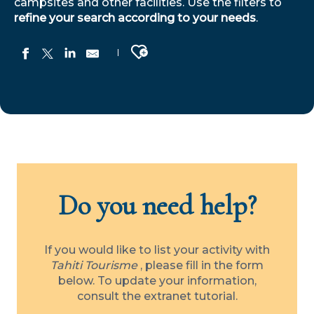
campsites and other facilities. Use the filters to
refine your search according to your needs
.
Ajouter aux favoris
Manatini Lodge
Ofaiputuputu
Villa Eden Tahiti
Hôtel Cook's Bay
Excellence Yacht Tahiti
Do you need help?
Fare Pea Iti
Pension Maro’i
Le Rêve Marquisien
Fare D'Hôte Tutehau
If you would like to list your activity with
"Villa Ylang Ylang" by Tahiti Homes®
Tahiti Tourisme
, please fill in the form
Au Fare Moenau
below. To update your information,
Chez Alexis
consult the extranet tutorial.