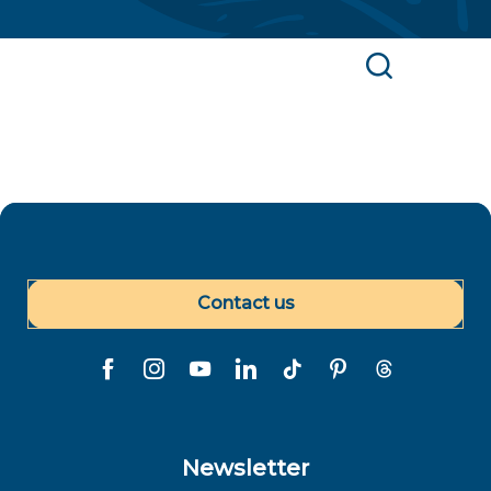
Find a Polynesian service provider or point of
interest
Search
Contact us
Newsletter