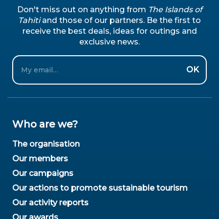
Don't miss out on anything from
The Islands of
Tahiti
and those of our partners. Be the first to
receive the best deals, ideas for outings and
exclusive news.
Email
OK
Who are we?
The organisation
Our members
Our campaigns
Our actions to promote sustainable tourism
Our activity reports
Our awards