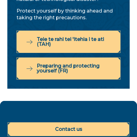
Protect yourself by thinking ahead and
taking the right precautions.
Teie te rahi tei 'itehia i te ati
(TAH)
Preparing and protecting
yourself (FR)
Contact us