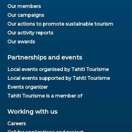
Our members
Our campaigns
Our actions to promote sustainable tourism
Our activity reports
Our awards
Partnerships and events
Local events organised by Tahiti Tourisme
Local events supported by Tahiti Tourisme
Events organizer
Tahiti Tourisme is a member of
Working with us
Careers