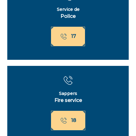
Service de
Police
17
Sappers
Fire service
18