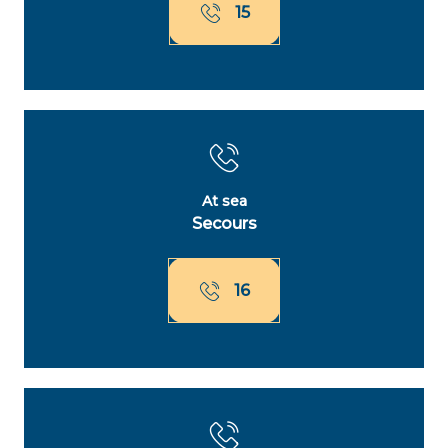
15
At sea
Secours
16