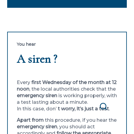
You hear
A siren ?
Every
first Wednesday of the month at 12
noon
, the local authorities check that the
emergency siren
is working properly, with
a test lasting about a minute.
In this case, don’
t worry, it’s just a test
.
Search
Apart from
this procedure, if you hear the
emergency siren
, you should act
accordingly and
follow the appropriate