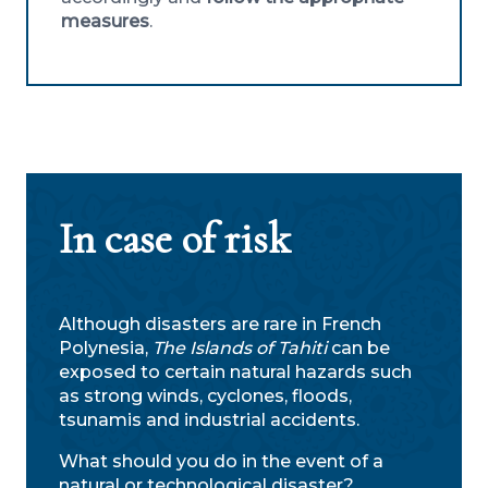
measures
.
In case of risk
Although disasters are rare in French
Polynesia,
The Islands of Tahiti
can be
exposed to certain natural hazards such
as strong winds, cyclones, floods,
tsunamis and industrial accidents.
What should you do in the event of a
natural or technological disaster?