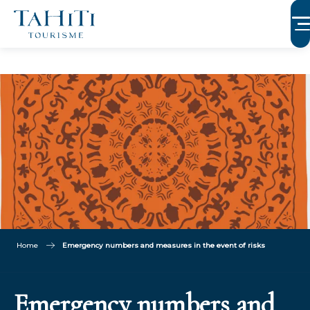
Aller
au
contenu
principal
Home
Emergency numbers and measures in the event of risks
Emergency numbers and