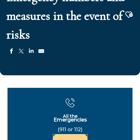
measures in the event of
Aj
risks
All the
Emergencies
(911 or 112)