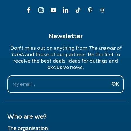
Newsletter
Don't miss out on anything from
The Islands of
Tahiti
and those of our partners. Be the first to
receive the best deals, ideas for outings and
exclusive news.
Email
OK
Who are we?
The organisation