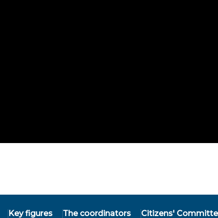
Key figures
The coordinators
Citizens' Committ