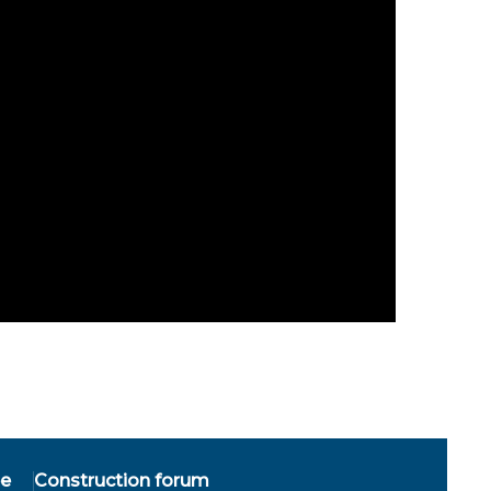
ee
Construction forum