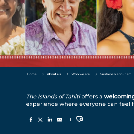
Home
About us
Who we are
Sustainable tourism
The Islands of Tahiti
offers a
welcomin
experience where everyone can feel fr
Ajouter aux favoris