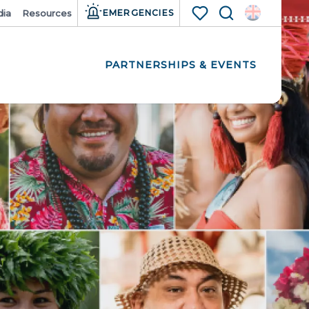
ia
Resources
EMERGENCIES
Search
Voir les favoris
PARTNERSHIPS & EVENTS