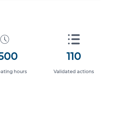
 500
110
pating hours
Validated actions