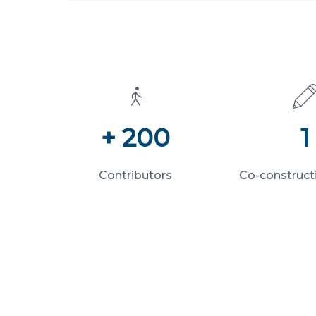
+ 200
1
Contributors
Co-construct