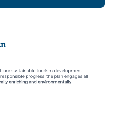
an
nt, our sustainable tourism development
responsible progress, the plan engages all
rally enriching
and
environmentally