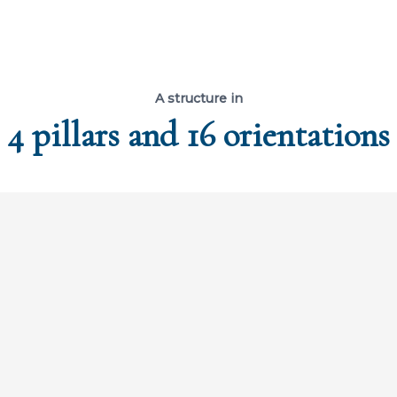
A structure in
4 pillars and 16 orientations