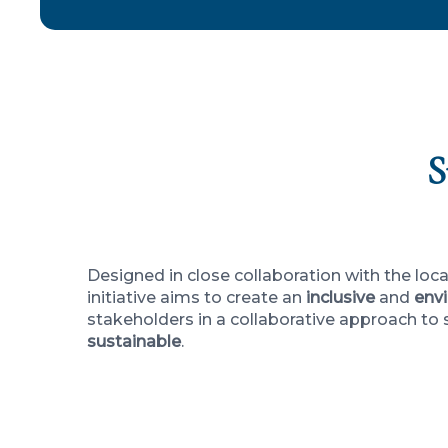
S
Designed in close collaboration with the lo
initiative aims to create an
inclusive
and
envi
stakeholders in a collaborative approach to
sustainable
.