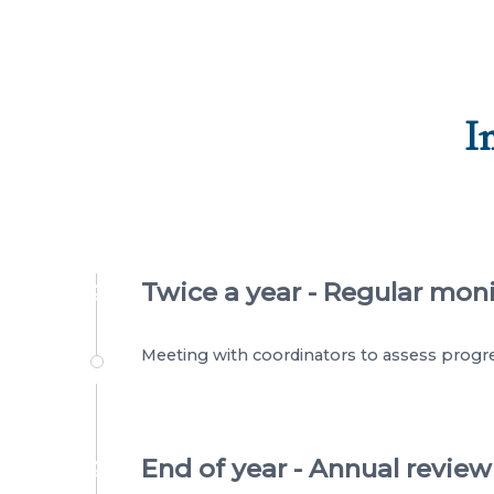
I
Twice a year - Regular mon
?
Meeting with coordinators to assess progre
End of year - Annual review
?