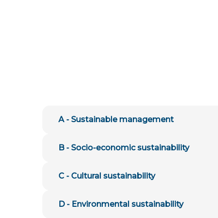
A - Sustainable management
B - Socio-economic sustainability
C - Cultural sustainability
D - Environmental sustainability