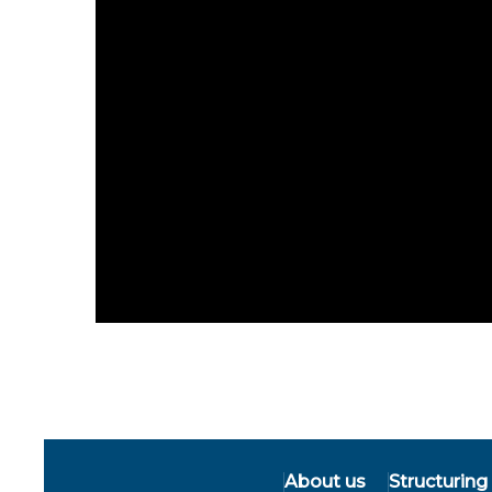
About us
Structuring