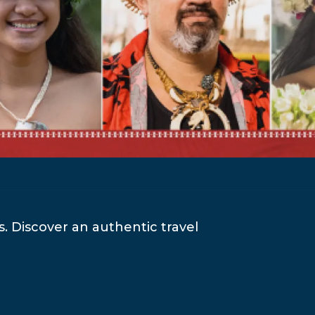
es. Discover an authentic travel