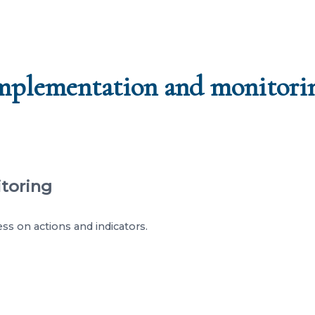
mplementation and monitori
itoring
ss on actions and indicators.