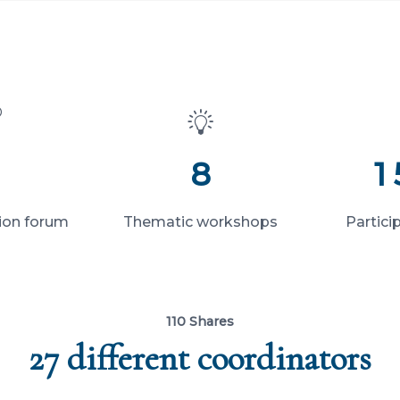
8
1
ion forum
Thematic workshops
Partici
110 Shares
27 different coordinators