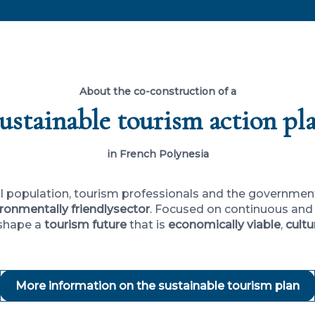
About the co-construction of a
ustainable tourism action pl
in French Polynesia
cal population, tourism professionals and the governme
ronmentally friendly
sector
. Focused on continuous and 
 shape a
tourism future
that is
economically viable
,
cultu
More information on the sustainable tourism plan