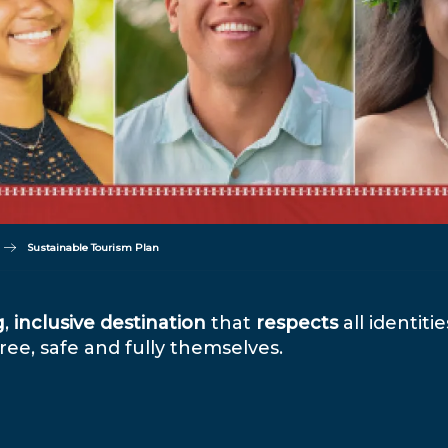
Sustainable Tourism Plan
g
,
inclusive
destination
that
respects
all identiti
ee, safe and fully themselves.