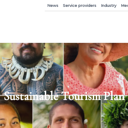
News
Service providers
Industry
Med
Sustainable Tourism Plan