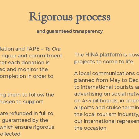
Rigorous process
and guaranteed transparency
dation and FAPE –
Te Ora
The
HINA platform
is now
eir rigour and commitment
projects to come to life.
hat each donation is
ted and monitor the
A local communications ca
completion in order to
planned from May to Dec
to international tourists 
advertising on social netw
ing them to follow the
on 4×3 billboards, in cin
chosen to support.
airports and cruise termi
re refunded in full to
the local tourism industry
is guaranteed by the
our international represen
 which ensure rigorous
the occasion.
ollected.