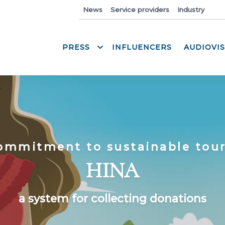
News
Service providers
Industry
Med
PRESS
INFLUENCERS
AUDIOVI
ommitment to sustainable tou
HINA
a system for collecting donations