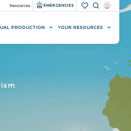
ia
Resources
EMERGENCIES
Search
Voir les favoris
SUAL PRODUCTION
YOUR RESOURCES
rism