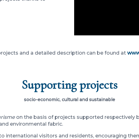
 projects and a detailed description can be found at
www.
Supporting projects
socio-economic, cultural and sustainable
urisme
on the basis of projects supported respectively 
 and environmental fabric.
o international visitors and residents, encouraging them