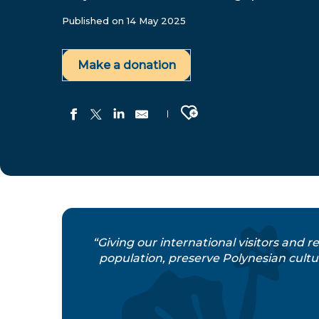
Published on 14 May 2025
Make a donation
Ajouter aux favoris
“Giving our international visitors and r
population, preserve Polynesian cultur