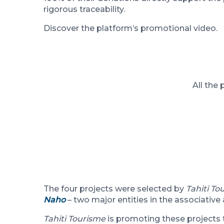
rigorous traceability.
Discover the platform’s promotional video.
All the
The four projects were selected by
Tahiti To
Naho
– two major entities in the associative
Tahiti Tourisme
is promoting these projects t