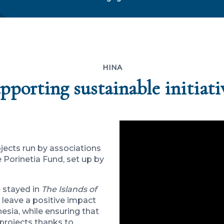
HINA
pporting sustainable initiati
jects run by associations
Porinetia Fund, set up by
e stayed in
The Islands of
 leave a positive impact
ynesia, while ensuring that
 projects thanks to