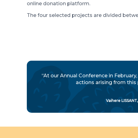
online donation platform.
The four selected projects are divided bet
“At our Annual Conference in February,
actions arising from this
Vaihere LISSANT