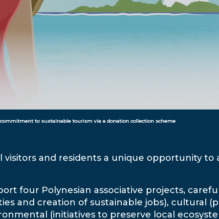
 commitment to sustainable tourism via a donation collection scheme
l visitors and residents a unique opportunity to 
rt four Polynesian associative projects, careful
es and creation of sustainable jobs), cultural 
ronmental (initiatives to preserve local ecosys