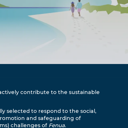
actively contribute to the sustainable
ly selected to respond to the social,
(promotion and safeguarding of
tems) challenges of
Fenua
.