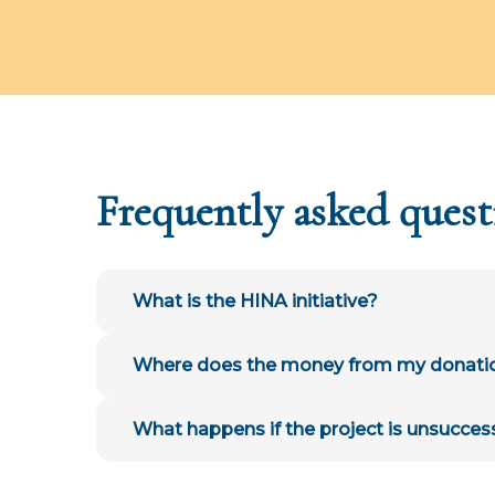
Frequently asked quest
What is the HINA initiative?
Where does the money from my donati
What happens if the project is unsucces