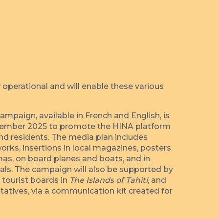
 operational and will enable these various
mpaign, available in French and English, is
ember 2025 to promote the HINA platform
and residents. The media plan includes
orks, insertions in local magazines, posters
emas, on board planes and boats, and in
nals. The campaign will also be supported by
, tourist boards in
The Islands of Tahiti
, and
tatives, via a communication kit created for