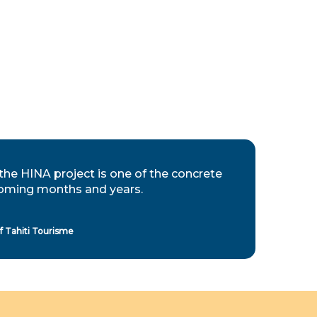
the HINA project is one of the concrete
e coming months and years.
 Tahiti Tourisme