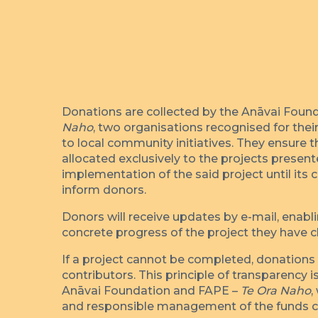
Donations are collected by the Anāvai Foun
Naho
, two organisations recognised for th
to local community initiatives. They ensure t
allocated exclusively to the projects presen
implementation of the said project until its 
inform donors.
Donors will receive updates by e-mail, enabl
concrete progress of the project they have 
If a project cannot be completed, donations a
contributors. This principle of transparency 
Anāvai Foundation and FAPE –
Te Ora Naho
,
and responsible management of the funds c