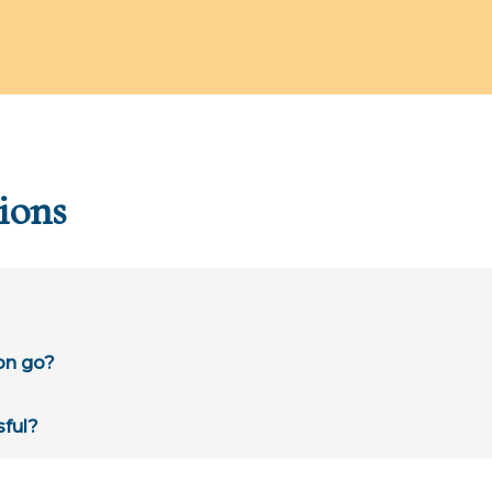
ions
on go?
sful?