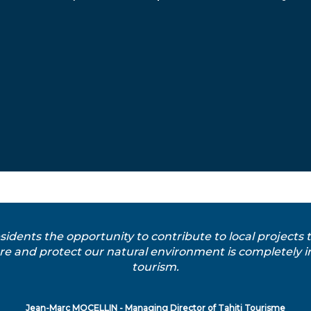
esidents the opportunity to contribute to local projects
e and protect our natural environment is completely in 
tourism.
Jean-Marc MOCELLIN - Managing Director of Tahiti Tourisme