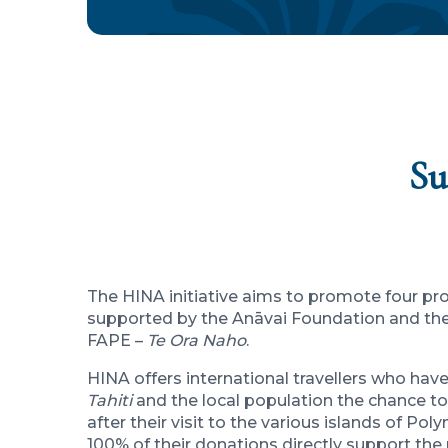
Su
The HINA initiative aims to promote four pro
supported by the Anāvai Foundation and the 
FAPE –
Te Ora Naho
.
HINA offers international travellers who hav
Tahiti
and the local population the chance to
after their visit to the various islands of Pol
100% of their donations directly support the