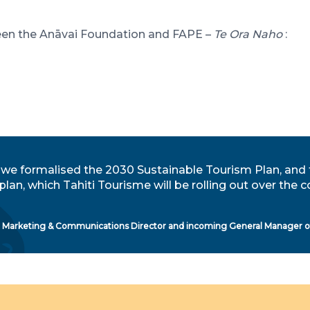
ween the Anāvai Foundation and FAPE –
Te Ora Naho
:
 we formalised the 2030 Sustainable Tourism Plan, and 
 plan, which Tahiti Tourisme will be rolling out over th
, Marketing & Communications Director and incoming General Manager of