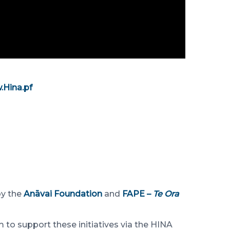
Hina.pf
by the
Anāvai Foundation
and
FAPE –
Te Ora
 to support these initiatives via the HINA