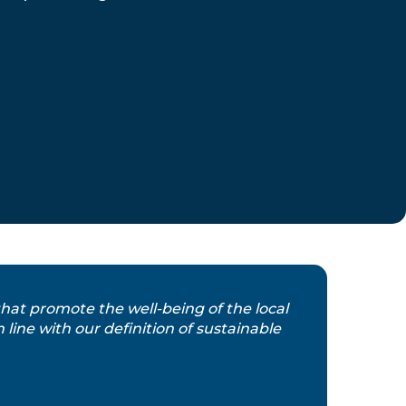
 that promote the well-being of the local
line with our definition of sustainable