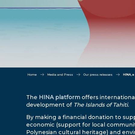
Home
Media and Press
Our press releases
HINA, a
The
HINA platform
offers internationa
development of
The Islands of Tahiti
.
By making a financial donation to suppo
economic (support for local communiti
Polynesian cultural heritage) and envi