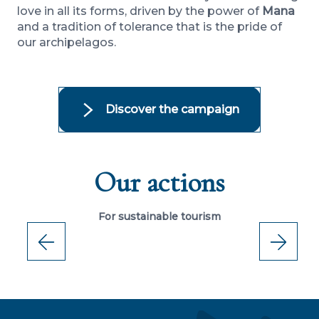
love in all its forms, driven by the power of
Mana
and a tradition of tolerance that is the pride of
our archipelagos.
Discover the campaign
Our actions
A
t
FAPE sets up the Natura Porinetia Fund
For sustainable tourism