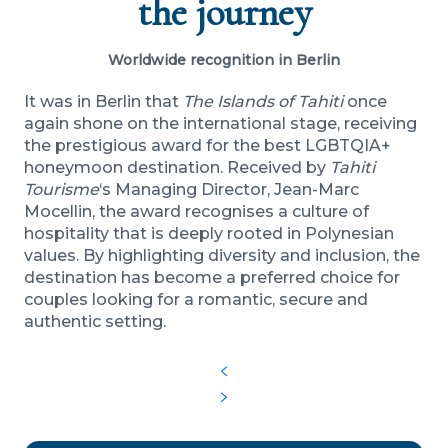
the journey
Worldwide recognition in Berlin
It was in Berlin that
The Islands of Tahiti
once
again shone on the international stage, receiving
the prestigious award for the best LGBTQIA+
honeymoon destination. Received by
Tahiti
Tourisme
‘s Managing Director, Jean-Marc
Mocellin, the award recognises a culture of
hospitality that is deeply rooted in Polynesian
values. By highlighting diversity and inclusion, the
destination has become a preferred choice for
couples looking for a romantic, secure and
authentic setting.