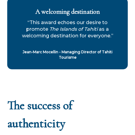
A welcoming destination
“This award echoes our desire to
promote
The Islands of Tahiti
as a
welcoming destination for everyone.”
Jean-Marc Mocellin - Managing Director of Tahiti
Tourisme
The success of
authenticity