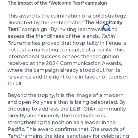
The impact of the "Welcome Test" campaign
This award is the culmination of a bold strategy,
illustrated by the emblematic
“The Hospitality
Test”
campaign
.
By inviting real travellers to
Search
assess the friendliness of the islands,
Tahiti
Tourisme
has proved that hospitality in Fenua is
not just a marketing concept, but a reality. This
international success echoes the recognition
received at the 2024 Communication Awards,
where the campaign already stood out for its
relevance and the right tone in favour of tourism
for all.
Beyond the trophy, it is the image of a modern
and open Polynesia that is being celebrated. By
choosing to address the LGBTQIA+ community
directly and sincerely, the destination is
strengthening its position as a leader in the
Pacific. This award confirms that
The Islands of
Tahiti
remains the ideal sanctuary for celebrating