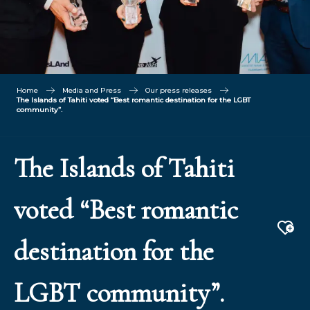
Home
Media and Press
Our press releases
The Islands of Tahiti voted “Best romantic destination for the LGBT
community”.
The Islands of Tahiti
voted “Best romantic
Aj
destination for the
LGBT community”.