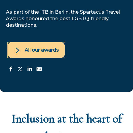
As part of the ITB in Berlin, the Spartacus Travel
Awards honoured the best LGBTQ-friendly
destinations.
All our awards
Inclusion at the heart of