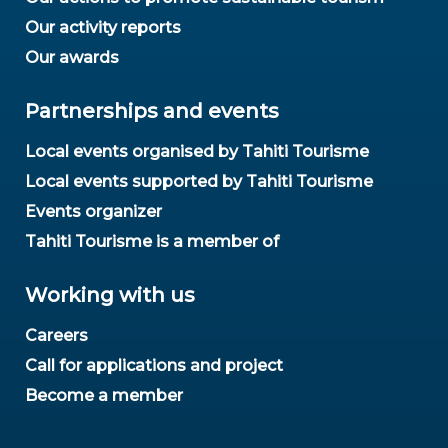
Our activity reports
Our awards
Partnerships and events
Local events organised by Tahiti Tourisme
Local events supported by Tahiti Tourisme
Events organizer
Tahiti Tourisme is a member of
Working with us
Careers
Call for applications and project
Become a member