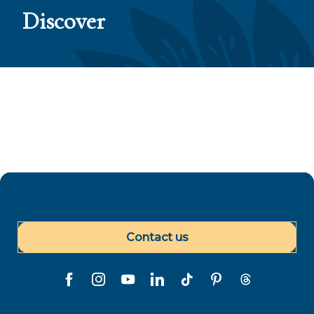
Discover
5 motivos por los que visitar Las Islas de Tahiti
en 2024
Contact us