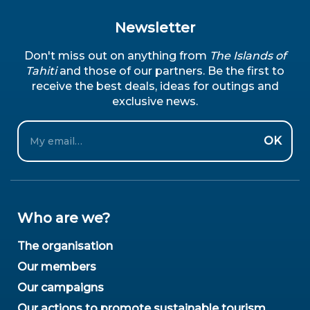
Newsletter
Don't miss out on anything from
The Islands of
Tahiti
and those of our partners. Be the first to
receive the best deals, ideas for outings and
exclusive news.
Email
OK
Who are we?
The organisation
Our members
Our campaigns
Our actions to promote sustainable tourism