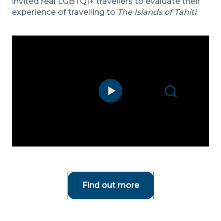
invited real LGBTQI+ travellers to evaluate their
experience of travelling to
The Islands of Tahiti
.
Search
Find out more