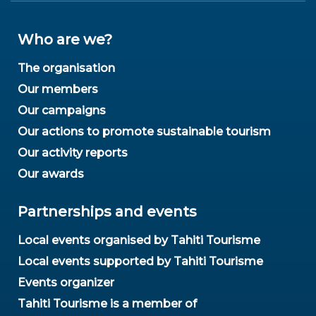
Who are we?
The organisation
Our members
Our campaigns
Our actions to promote sustainable tourism
Our activity reports
Our awards
Partnerships and events
Local events organised by Tahiti Tourisme
Local events supported by Tahiti Tourisme
Events organizer
Tahiti Tourisme is a member of