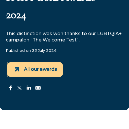
2024
This distinction was won thanks to our LGBTQIA+
campaign “The Welcome Test”.
Published on 23 July 2024
All our awards