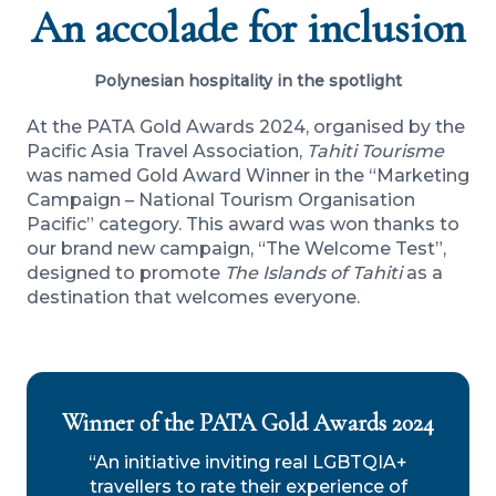
An accolade for inclusion
Polynesian hospitality in the spotlight
At the PATA Gold Awards 2024, organised by the
Pacific Asia Travel Association,
Tahiti Tourisme
was named Gold Award Winner in the “Marketing
Campaign – National Tourism Organisation
Pacific” category. This award was won thanks to
our brand new campaign, “The Welcome Test”,
designed to promote
The Islands of Tahiti
as a
destination that welcomes everyone.
Winner of the PATA Gold Awards 2024
“An initiative inviting real LGBTQIA+
travellers to rate their experience of