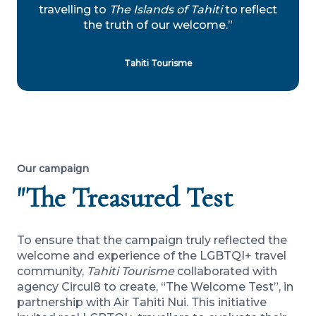
travelling to
The Islands of Tahiti
to reflect
the truth of our welcome.”
Tahiti Tourisme
Our campaign
"The Treasured Test
To ensure that the campaign truly reflected the
welcome and experience of the LGBTQI+ travel
community,
Tahiti Tourisme
collaborated with
agency Circul8 to create, “The Welcome Test”, in
partnership with Air Tahiti Nui. This initiative