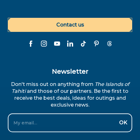
Contact us
Newsletter
Don't miss out on anything from
The Islands of
Tahiti
and those of our partners. Be the first to
receive the best deals, ideas for outings and
exclusive news.
Email
OK