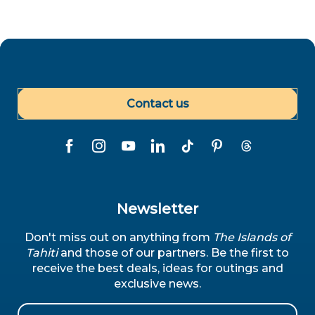
Contact us
Newsletter
Don't miss out on anything from
The Islands of
Tahiti
and those of our partners. Be the first to
receive the best deals, ideas for outings and
exclusive news.
Email