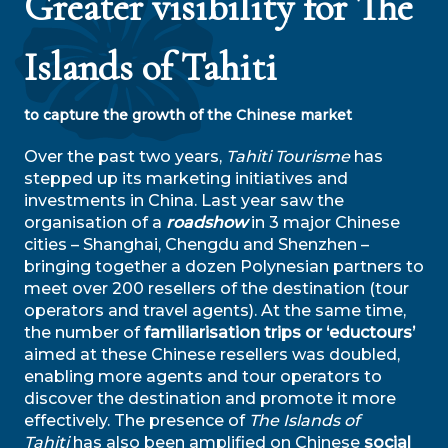
Greater visibility for The
Islands of Tahiti
to capture the growth of the Chinese market
Over the past two years,
Tahiti Tourisme
has
stepped up its marketing initiatives and
investments in China. Last year saw the
organisation of a
roadshow
in 3 major Chinese
cities – Shanghai, Chengdu and Shenzhen –
bringing together a dozen Polynesian partners to
meet over 200 resellers of the destination (tour
operators and travel agents). At the same time,
the number of
familiarisation trips or ‘eductours’
aimed at these Chinese resellers was doubled,
enabling more agents and tour operators to
discover the destination and promote it more
effectively. The presence of
The Islands of
Tahiti
has also been amplified on Chinese
social