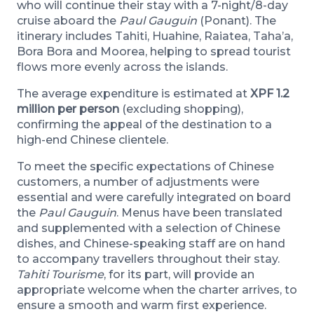
who will continue their stay with a 7-night/8-day
cruise aboard the
Paul Gauguin
(Ponant). The
itinerary includes Tahiti, Huahine, Raiatea, Taha’a,
Bora Bora and Moorea, helping to spread tourist
flows more evenly across the islands.
The average expenditure is estimated at
XPF 1.2
million per person
(excluding shopping),
confirming the appeal of the destination to a
high-end Chinese clientele.
To meet the specific expectations of Chinese
customers, a number of adjustments were
essential and were carefully integrated on board
the
Paul Gauguin
. Menus have been translated
and supplemented with a selection of Chinese
dishes, and Chinese-speaking staff are on hand
to accompany travellers throughout their stay.
Tahiti Tourisme
, for its part, will provide an
appropriate welcome when the charter arrives, to
ensure a smooth and warm first experience.