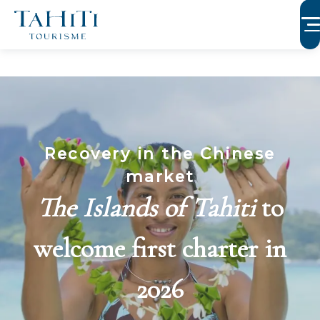
Aller
au
contenu
principal
Recovery in the Chinese
market
The Islands of Tahiti
to
welcome first charter in
2026