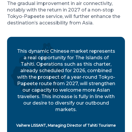
The gradual improvement in air connectivity,
notably with the return in 2027 of a non-stop
Tokyo-Papeete service, will further enhance the
destination’s accessibility from Asia.
This dynamic Chinese market represents
a real opportunity for The Islands of
Tahiti. Operations such as this charter,
already scheduled for 2026, combined
with the prospect of a year-round Tokyo-
Papeete route from 2027, will strengthen
our capacity to welcome more Asian
travellers. This increase is fully in line with
our desire to diversify our outbound
markets.
Vaihere LISSANT, Managing Director of Tahiti Tourisme