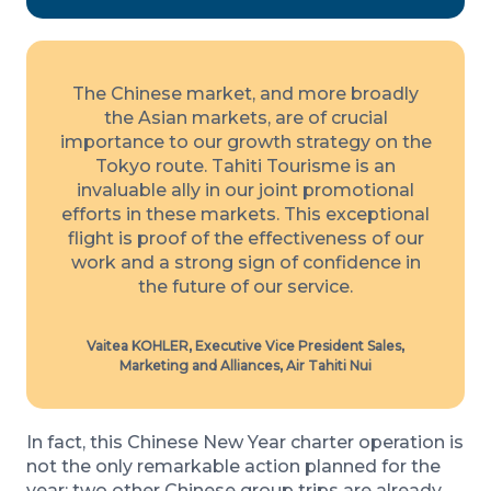
The Chinese market, and more broadly
the Asian markets, are of crucial
importance to our growth strategy on the
Tokyo route. Tahiti Tourisme is an
invaluable ally in our joint promotional
efforts in these markets. This exceptional
flight is proof of the effectiveness of our
work and a strong sign of confidence in
the future of our service.
Vaitea KOHLER, Executive Vice President Sales,
Marketing and Alliances, Air Tahiti Nui
In fact, this Chinese New Year charter operation is
not the only remarkable action planned for the
year: two other Chinese group trips are already