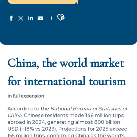
Ajouter aux favoris
China, the world market
for international tourism
in full expansion
According to the
National Bureau of Statistics of
China
, Chinese residents made 146 million trips
abroad in 2024, generating almost 800 billion
USD (+18% vs 2023). Projections for 2025 exceed
155 million trips, confirming China as the world’s