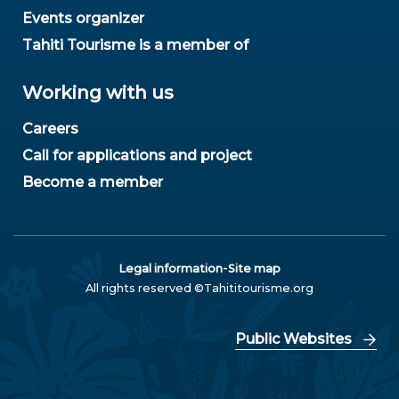
Events organizer
Tahiti Tourisme is a member of
Working with us
Careers
Call for applications and project
Become a member
-
Legal information
Site map
All rights reserved ©Tahititourisme.org
Public Websites