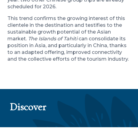
scheduled for 2026.
This trend confirms the growing interest of this
clientele in the destination and testifies to the
sustainable growth potential of the Asian
market.
The Islands of Tahiti
can consolidate its
position in Asia, and particularly in China, thanks
to an adapted offering, improved connectivity
and the collective efforts of the tourism industry.
Discover
The Islands of Tahiti lead the way with their
sustainable roadmap