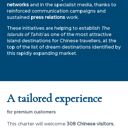
networks
and in the specialist media, thanks to
reinforced communication campaigns and
sustained
press relations
work.
These initiatives are helping to establish
The
Islands of Tahiti
as one of the most attractive
island destinations for Chinese travellers, at the
top of the list of dream destinations identified by
this rapidly expanding market.
A tailored experience
for premium customers
This charter will welcome
308 Chinese visitors
,