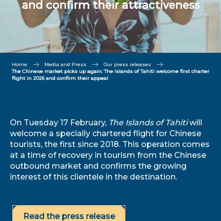
and confirm their attractiveness
Home
Media and Press
Our press releases
The Chinese market picks up again: The Islands of Tahiti welcome first charter
flight in 2026 and confirm their appeal
On Tuesday 17 February,
The Islands of Tahiti
will
welcome a specially chartered flight for Chinese
tourists, the first since 2018. This operation comes
at a time of recovery in tourism from the Chinese
outbound market and confirms the growing
interest of this clientele in the destination.
Read the press release