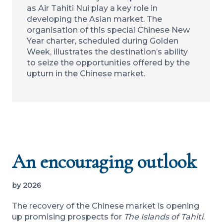
as Air Tahiti Nui play a key role in
developing the Asian market. The
organisation of this special Chinese New
Year charter, scheduled during Golden
Week, illustrates the destination’s ability
to seize the opportunities offered by the
upturn in the Chinese market.
An encouraging outlook
by 2026
The recovery of the Chinese market is opening
up promising prospects for
The Islands of Tahiti
.