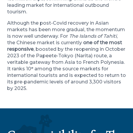
leading market for international outbound
tourism.
Although the post-Covid recovery in Asian
markets has been more gradual, the momentum
is now well underway. For
The Islands of Tahiti
,
the Chinese market is currently
one of the most
responsive
, boosted by the reopening in October
2023 of the Papeete-Tokyo (Narita) route, a
veritable gateway from Asia to French Polynesia.
It ranks 10ᵉ among the source markets for
international tourists and is expected to return to
its pre-pandemic levels of around 3,300 visitors
by 2025.