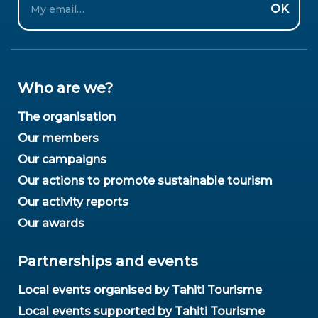
OK
Who are we?
The organisation
Our members
Our campaigns
Our actions to promote sustainable tourism
Our activity reports
Our awards
Partnerships and events
Local events organised by Tahiti Tourisme
Local events supported by Tahiti Tourisme