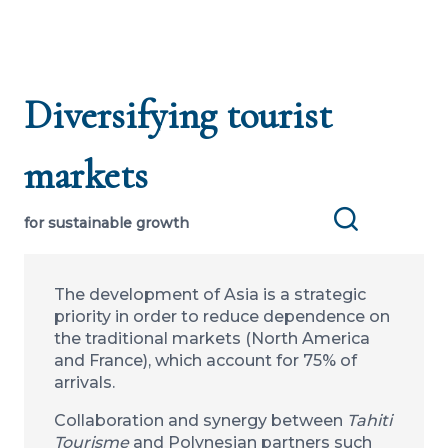
Diversifying tourist
markets
for sustainable growth
Search
The development of Asia is a strategic
priority in order to reduce dependence on
the traditional markets (North America
and France), which account for 75% of
arrivals.
Collaboration and synergy between
Tahiti
Tourisme
and Polynesian partners such