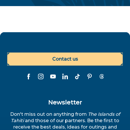
Contact us
Newsletter
Don't miss out on anything from
The Islands of
Tahiti
and those of our partners. Be the first to
receive the best deals, ideas for outings and