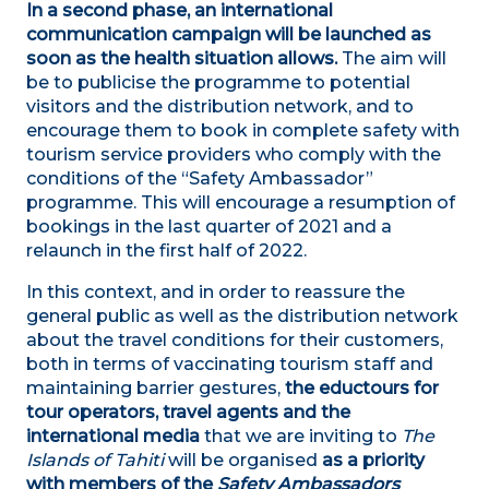
In a second phase, an international
communication campaign will be launched as
soon as the health situation allows.
The aim will
be to publicise the programme to potential
visitors and the distribution network, and to
encourage them to book in complete safety with
tourism service providers who comply with the
conditions of the “Safety Ambassador”
programme. This will encourage a resumption of
bookings in the last quarter of 2021 and a
relaunch in the first half of 2022.
In this context, and in order to reassure the
general public as well as the distribution network
about the travel conditions for their customers,
both in terms of vaccinating tourism staff and
maintaining barrier gestures,
the eductours for
tour operators, travel agents and the
international media
that we are inviting to
The
Islands of Tahiti
will be organised
as a priority
with members of the
Safety Ambassadors