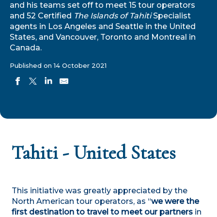
and his teams set off to meet 15 tour operators
and 52 Certified
The Islands of Tahiti
Specialist
agents in Los Angeles and Seattle in the United
States, and Vancouver, Toronto and Montreal in
Canada.
Published on 14 October 2021
Tahiti - United States
This initiative was greatly appreciated by the
North American tour operators, as “
we were the
first destination to travel to meet our partners
in