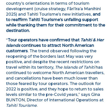
country’s orientations in terms of tourism
development (cruise strategy, Fāri’ira’a Manihini
2025) and Tahiti Tourisme’s new initiatives,
and
to
reaffirm Tahiti Tourisme’s unfailing support
while thanking them for their commitment to the
destination.
“
Tour operators have confirmed that
Tahiti & Her
Islands
continues to attract North American
customers
. The trend observed following the
reopening of the borders last May was very
positive, and despite the recent restrictions on
travel within its territory,
The Islands of Tahiti
has
continued to welcome North American travellers,
and cancellations have been much lower than
those feared by tour operators. The outlook for
2022 is positive, and they hope to return to sales
levels similar to the pre-Covid years,” says Gina
BUNTON, Director of International Operations at
Tahiti Tourisme
.