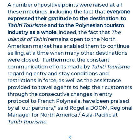
A number of positive points were raised at all
these meetings, including the fact that
everyone
expressed their gratitude to the destination, to
Tahiti Tourisme
and to the Polynesian tourism
industry as a whole.
Indeed, the fact that
The
Islands of Tahiti
remains open to the North
American market has enabled them to continue
selling, at a time when many other destinations
were closed.
“
Furthermore, the constant
communication efforts made by
Tahiti Tourisme
regarding entry and stay conditions and
restrictions in force, as well as the assistance
provided to travel agents
to help their customers
through the consecutive changes in entry
protocol to French Polynesia, have been praised
by all our partners,” said Rogella DOOM, Regional
Manager for North America / Asia-Pacific at
Tahiti Tourisme
.