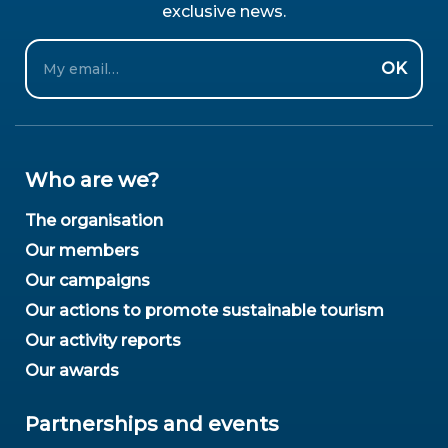
exclusive news.
Email
OK
Who are we?
The organisation
Our members
Our campaigns
Our actions to promote sustainable tourism
Our activity reports
Our awards
Partnerships and events