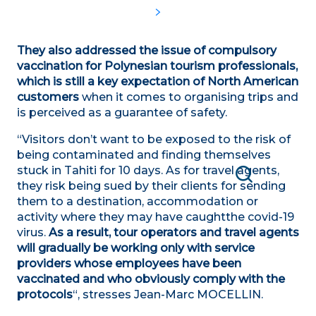
They also addressed the issue of compulsory
vaccination for Polynesian tourism professionals,
which is still a key expectation of North American
customers
when it comes to organising trips and
is perceived as a guarantee of safety.
“Visitors don’t want to be exposed to the risk of
being contaminated and finding themselves
stuck in Tahiti for 10 days. As for travel agents,
they risk being sued by their clients for sending
Search
them to a destination, accommodation or
activity where they may have caught
the covid-19
virus.
As a result, tour operators and travel agents
will gradually be working only with service
providers whose employees have been
vaccinated and who obviously comply with the
protocols
“, stresses Jean-Marc MOCELLIN.