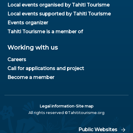
Local events organised by Tahiti Tourisme
Local events supported by Tahiti Tourisme
Events organizer
Tahiti Tourisme is a member of
Working with us
Careers
Call for applications and project
Become a member
-
Legal information
Site map
All rights reserved ©Tahititourisme.org
Public Websites