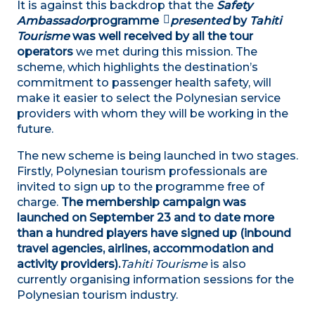
It is against this backdrop that the
Safety
Ambassador
programme
presented
by
Tahiti
Tourisme
was well received by all the tour
operators
we met during this mission. The
scheme, which highlights the destination’s
commitment to passenger health safety, will
make it easier to select the Polynesian service
providers with whom they will be working in the
future.
The new scheme is being launched in two stages.
Firstly, Polynesian tourism professionals are
invited to sign up to the programme free of
charge.
The membership campaign was
launched on September 23 and to date more
than a hundred players have signed up (inbound
travel agencies, airlines, accommodation and
activity providers).
Tahiti Tourisme
is also
currently organising information sessions for the
Polynesian tourism industry.