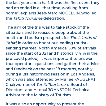
the last year and a half. It was the first event they
had attended in all that time, working from
home”, explains Jean-Marc MOCELLIN, who led
the
Tahiti Tourisme
delegation.
The aim of the trip was to take stock of the
situation, and to reassure people about the
health and tourism prospects for
The Islands of
Tahiti
, in order to boost our leading tourist-
sending market (North America: 50% of arrivals
since the start of 2021 and historically 41% in the
pre-covid period). It was important to answer
tour operators’ questions and gather their advice
and feedback on the past 18 months, notably
during a Brainstorming session in Los Angeles,
which was also attended by Maïlee FAUGERAT,
Chairwoman of
Tahiti Tourisme
‘s Board of
Directors, and Hironui JOHNSTON, Technical
Advisor to the Ministry of Tourism.
It was also an opportunity to present the