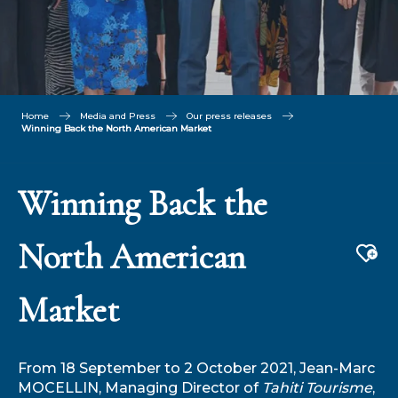
Home
Media and Press
Our press releases
Winning Back the North American Market
Winning Back the
North American
Aj
Market
From 18 September to 2 October 2021, Jean-Marc
MOCELLIN, Managing Director of
Tahiti Tourisme
,