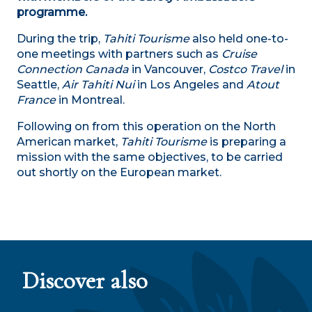
programme.
During the trip,
Tahiti Tourisme
also held one-to-
one meetings with partners such as
Cruise
Connection Canada
in Vancouver,
Costco Travel
in
Seattle,
Air Tahiti Nui
in Los Angeles and
Atout
France
in Montreal.
Following on from this operation on the North
American market,
Tahiti Tourisme
is preparing a
mission with the same objectives, to be carried
out shortly on the European market.
Tainui Atea the largest marine protected area
in the world
Discover also