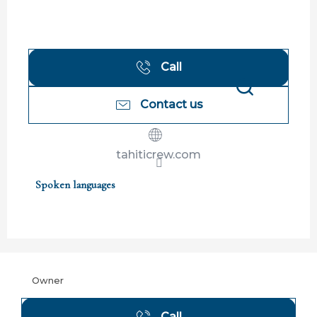
Call
Contact us
Search
tahiticrew.com
Spoken languages
Spoken languages
Owner
Call