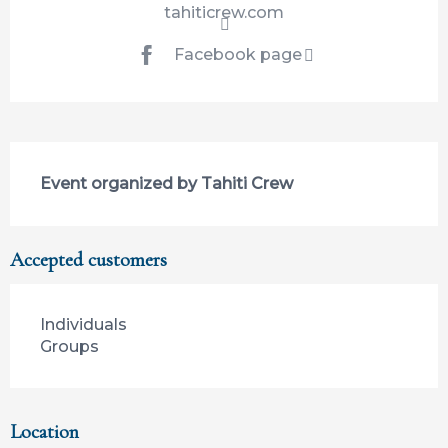
tahiticrew.com
Facebook page
Description
Event organized by Tahiti Crew
Accepted customers
Individuals
Groups
Location