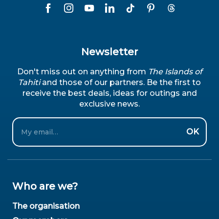
Newsletter
Don't miss out on anything from
The Islands of
Tahiti
and those of our partners. Be the first to
receive the best deals, ideas for outings and
exclusive news.
Email
OK
Who are we?
The organisation