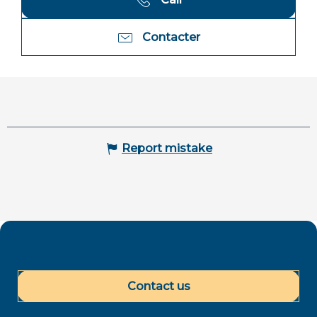
Contacter
Report mistake
Contact us