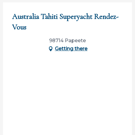
Australia Tahiti Superyacht Rendez-
Vous
98714 Papeete
Getting there