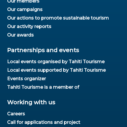
Our members
Our campaigns
Our actions to promote sustainable tourism
Our activity reports
Our awards
Partnerships and events
Local events organised by Tahiti Tourisme
Local events supported by Tahiti Tourisme
Events organizer
Tahiti Tourisme is a member of
Working with us
Careers
Call for applications and project