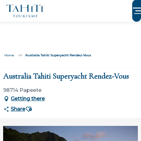
Aller
au
contenu
principal
Home
Australia Tahiti Superyacht Rendez-Vous
Australia Tahiti Superyacht Rendez-Vous
98714 Papeete
Getting there
Ajouter aux favoris
Share