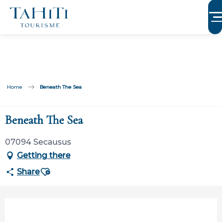
Aller
au
contenu
principal
Home
Beneath The Sea
Beneath The Sea
07094 Secausus
Getting there
Ajouter aux favoris
Share