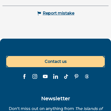
Report mistake
Contact us
Newsletter
Don't miss out on anything from
The Islands of