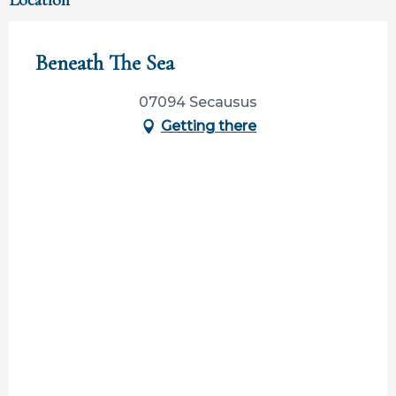
Location
Beneath The Sea
07094 Secausus
Getting there