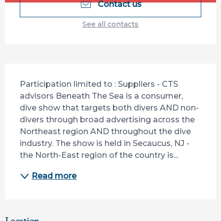
Contact us
See all contacts
Description
Participation limited to : Suppliers - CTS 
advisors Beneath The Sea is a consumer, 
dive show that targets both divers AND non-
divers through broad advertising across the 
Northeast region AND throughout the dive 
industry. The show is held in Secaucus, NJ - 
the North-East region of the country is...
Read more