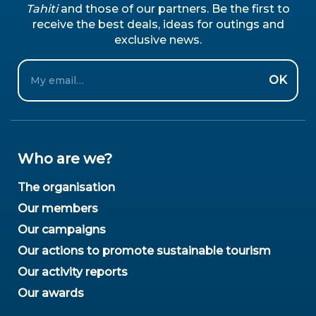
Tahiti
and those of our partners. Be the first to
receive the best deals, ideas for outings and
exclusive news.
Email
OK
Who are we?
The organisation
Our members
Our campaigns
Our actions to promote sustainable tourism
Our activity reports
Our awards