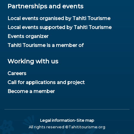
Partnerships and events
Local events organised by Tahiti Tourisme
Local events supported by Tahiti Tourisme
Events organizer
Tahiti Tourisme is a member of
Working with us
Careers
Call for applications and project
Become a member
-
Legal information
Site map
All rights reserved ©Tahititourisme.org