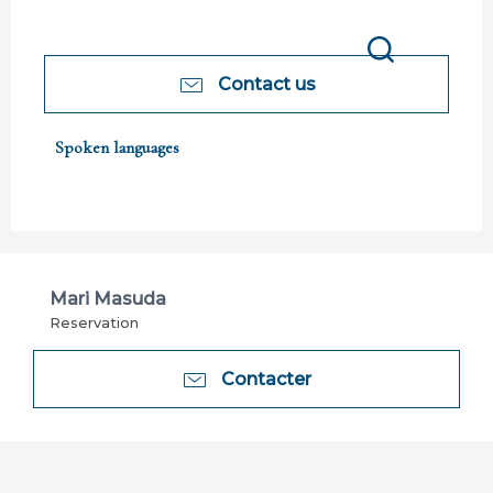
Search
Contact us
Spoken languages
Spoken languages
Mari Masuda
Reservation
Contacter