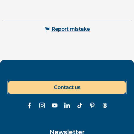
Report mistake
Contact us
Newsletter