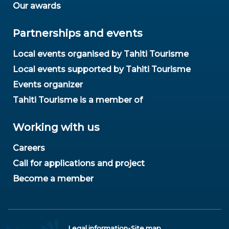
Our awards
Partnerships and events
Local events organised by Tahiti Tourisme
Local events supported by Tahiti Tourisme
Events organizer
Tahiti Tourisme is a member of
Working with us
Careers
Call for applications and project
Become a member
-
Legal information
Site map