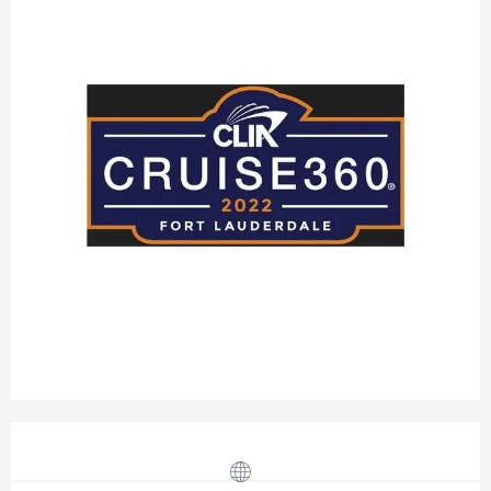
Opening hours & contact details