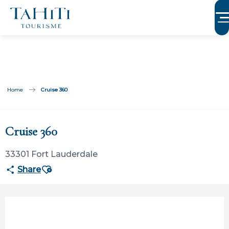
Aller
au
contenu
principal
Home
Cruise 360
Participation ouverte aux partenaires
Cruise 360
33301 Fort Lauderdale
Ajouter aux favoris
Share