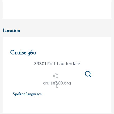
Location
Participation ouverte aux partenaires
Cruise 360
33301 Fort Lauderdale
Search
cruise360.org
Spoken languages
Spoken languages