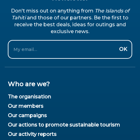
Don't miss out on anything from
The Islands of
Tahiti
and those of our partners. Be the first to
receive the best deals, ideas for outings and
exclusive news.
Email
OK
Who are we?
The organisation
Our members
Our campaigns
Our actions to promote sustainable tourism
Our activity reports