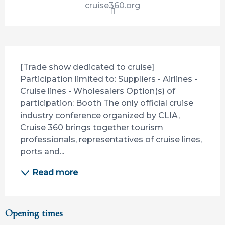
cruise360.org
Description
[Trade show dedicated to cruise] 
Participation limited to: Suppliers - Airlines - 
Cruise lines - Wholesalers Option(s) of 
participation: Booth The only official cruise 
industry conference organized by CLIA, 
Cruise 360 brings together tourism 
professionals, representatives of cruise lines, 
ports and...
Read more
Opening times