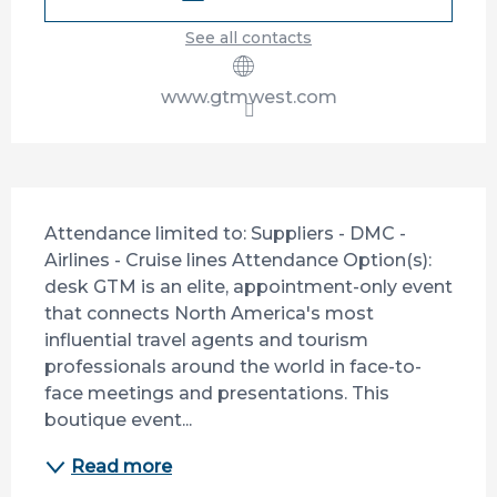
See all contacts
www.gtmwest.com
Description
Attendance limited to: Suppliers - DMC - 
Airlines - Cruise lines Attendance Option(s): 
desk GTM is an elite, appointment-only event 
that connects North America's most 
influential travel agents and tourism 
professionals around the world in face-to-
face meetings and presentations. This 
boutique event...
Read more