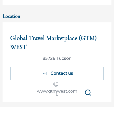
Location
Participation ouverte aux partenaires
Global Travel Marketplace (GTM)
WEST
85726 Tucson
Contact us
www.gtmwest.com
Search