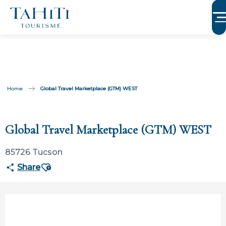
Aller
au
contenu
principal
Home
Global Travel Marketplace (GTM) WEST
Participation ouverte aux partenaires
Global Travel Marketplace (GTM) WEST
85726 Tucson
Ajouter aux favoris
Share