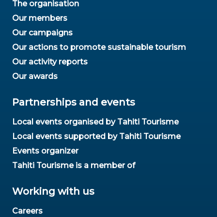
The organisation
Our members
Our campaigns
Our actions to promote sustainable tourism
Our activity reports
Our awards
Partnerships and events
Local events organised by Tahiti Tourisme
Local events supported by Tahiti Tourisme
Events organizer
Tahiti Tourisme is a member of
Working with us
Careers