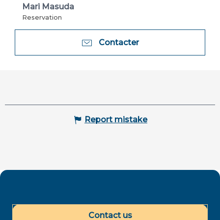
Mari Masuda
Reservation
Contacter
Report mistake
Contact us