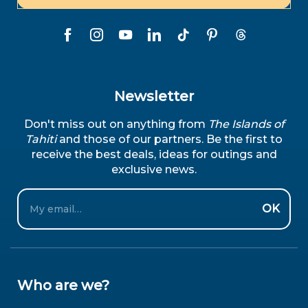
Newsletter
Don't miss out on anything from
The Islands of
Tahiti
and those of our partners. Be the first to
receive the best deals, ideas for outings and
exclusive news.
Email
OK
Who are we?