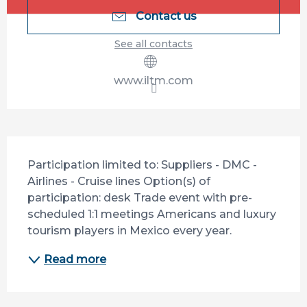
Contact us
See all contacts
www.iltm.com
Description
Participation limited to: Suppliers - DMC - 
Airlines - Cruise lines Option(s) of 
participation: desk Trade event with pre-
scheduled 1:1 meetings Americans and luxury 
tourism players in Mexico every year.
Read more