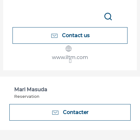
Search
Contact us
www.iltm.com
Mari Masuda
Reservation
Contacter