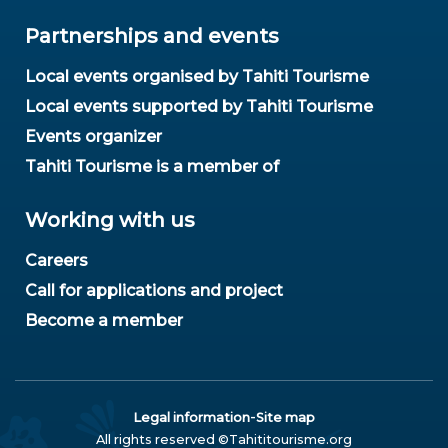
Partnerships and events
Local events organised by Tahiti Tourisme
Local events supported by Tahiti Tourisme
Events organizer
Tahiti Tourisme is a member of
Working with us
Careers
Call for applications and project
Become a member
-
Legal information
Site map
All rights reserved ©Tahititourisme.org