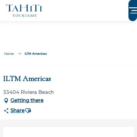
Aller
au
contenu
principal
Home
ILTM Americas
Participation ouverte aux partenaires
ILTM Americas
33404 Riviera Beach
Getting there
Ajouter aux favoris
Share