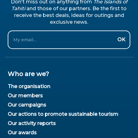
Don't miss out on anything from
The Islands of
Tahiti
and those of our partners. Be the first to
receive the best deals, ideas for outings and
exclusive news.
Email
OK
Who are we?
The organisation
Our members
Our campaigns
Our actions to promote sustainable tourism
Our activity reports
Our awards