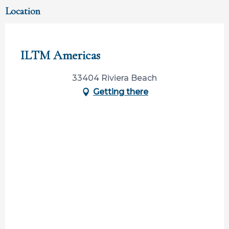
Location
Participation ouverte aux partenaires
ILTM Americas
33404 Riviera Beach
Getting there