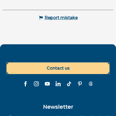
Report mistake
Contact us
Newsletter