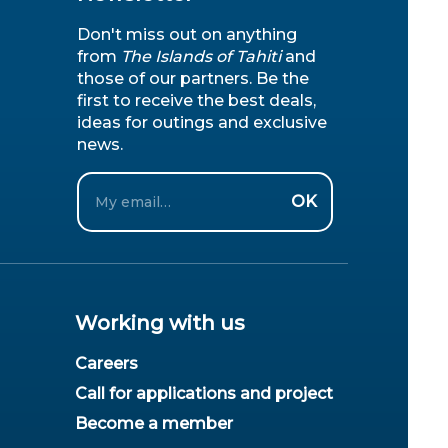
Don't miss out on anything
from
The Islands of Tahiti
and
those of our partners. Be the
first to receive the best deals,
ideas for outings and exclusive
news.
Email
OK
Working with us
Careers
Call for applications and project
Become a member