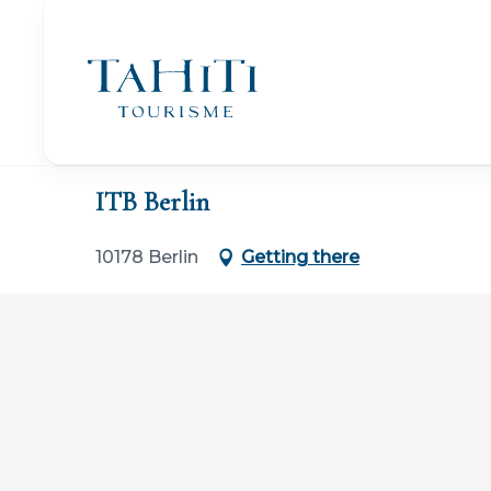
Aller
au
contenu
principal
Home
ITB Berlin
ITB Berlin
10178 Berlin
Getting there