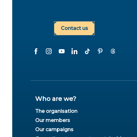
Contact us
Who are we?
The organisation
Our members
Our campaigns