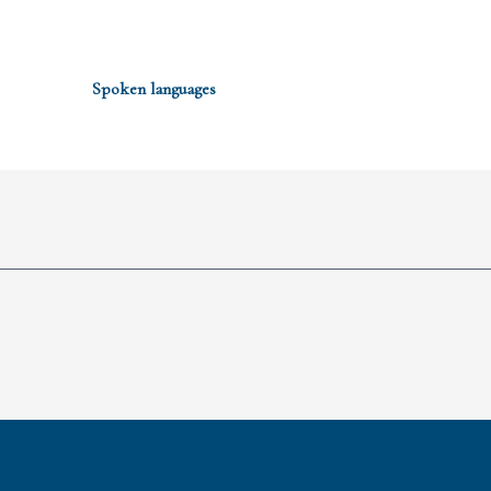
Spoken languages
Spoken languages