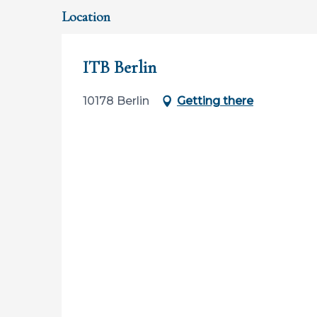
Location
ITB Berlin
10178 Berlin
Getting there