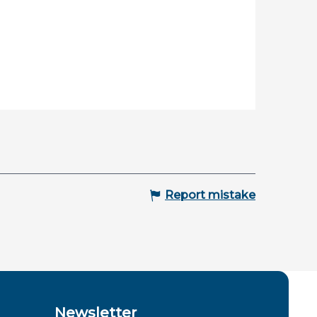
Report mistake
Newsletter