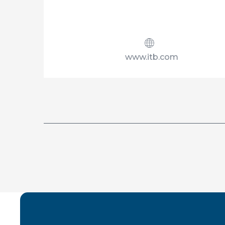
www.itb.com