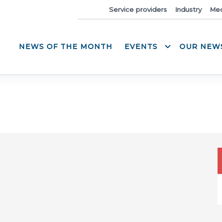
News
Service providers
Industry
Med
NEWS OF THE MONTH
EVENTS
OUR NEW