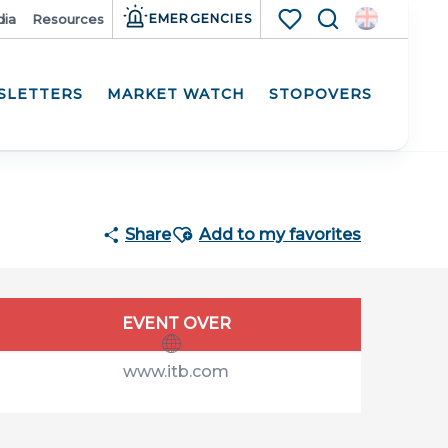
ia
Resources
EMERGENCIES
Search
Voir les favoris
SLETTERS
MARKET WATCH
STOPOVERS
Ajouter aux favoris
Share
Add to my favorites
Opening hours & contact details
EVENT OVER
www.itb.com