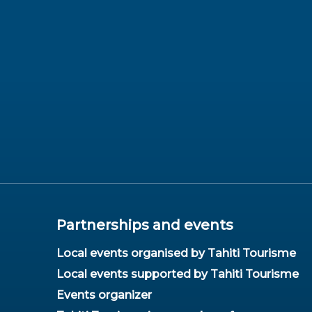
Partnerships and events
Local events organised by Tahiti Tourisme
Local events supported by Tahiti Tourisme
Events organizer