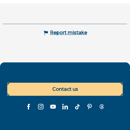
Report mistake
Contact us