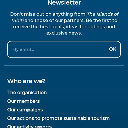
Newsletter
Don't miss out on anything from
The Islands of
Tahiti
and those of our partners. Be the first to
receive the best deals, ideas for outings and
exclusive news.
Email
OK
Who are we?
The organisation
Our members
Our campaigns
Our actions to promote sustainable tourism
Our activity reports