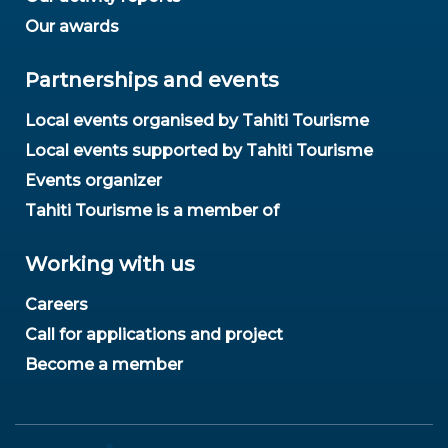
Our awards
Partnerships and events
Local events organised by Tahiti Tourisme
Local events supported by Tahiti Tourisme
Events organizer
Tahiti Tourisme is a member of
Working with us
Careers
Call for applications and project
Become a member