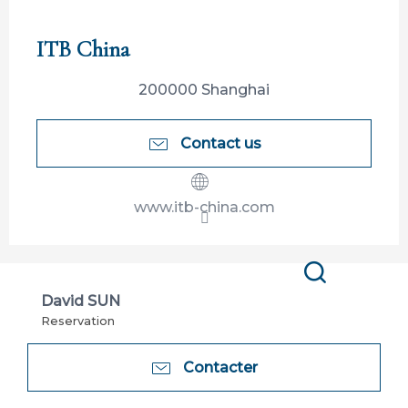
Participation limitée à Tahiti Tourisme
ITB China
200000 Shanghai
Contact us
www.itb-china.com
Search
David SUN
Reservation
Contacter