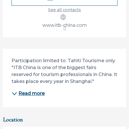
See all contacts
www.itb-china.com
Description
Participation limited to: Tahiti Tourisme only 
"ITB China is one of the biggest fairs 
reserved for tourism professionals in China. It 
takes place every year in Shanghai."
Read more
Location