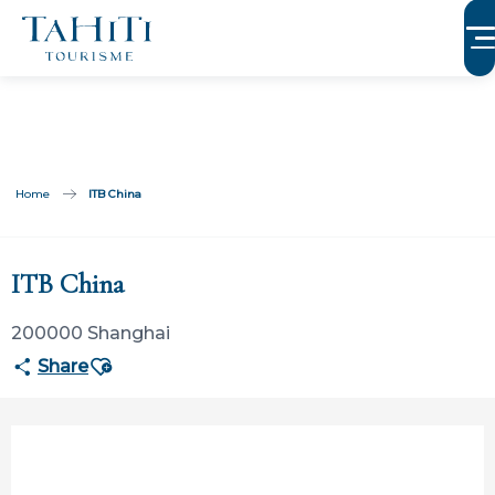
Aller
au
contenu
principal
Home
ITB China
Participation limitée à Tahiti Tourisme
ITB China
200000 Shanghai
Ajouter aux favoris
Share