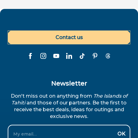
Contact us
Newsletter
Don't miss out on anything from
The Islands of
Tahiti
and those of our partners. Be the first to
receive the best deals, ideas for outings and
exclusive news.
Email
OK