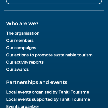
Who are we?
The organisation
Our members
Our campaigns
Our actions to promote sustainable tourism
Our activity reports
Our awards
Partnerships and events
Local events organised by Tahiti Tourisme
Local events supported by Tahiti Tourisme
Events organizer