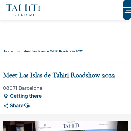
Aller
au
contenu
principal
Home
Meet Las Islas de Tahiti Roadshow 2022
Participation ouverte aux partenaires
Meet Las Islas de Tahiti Roadshow 2022
08071 Barcelone
Getting there
Ajouter aux favoris
Share