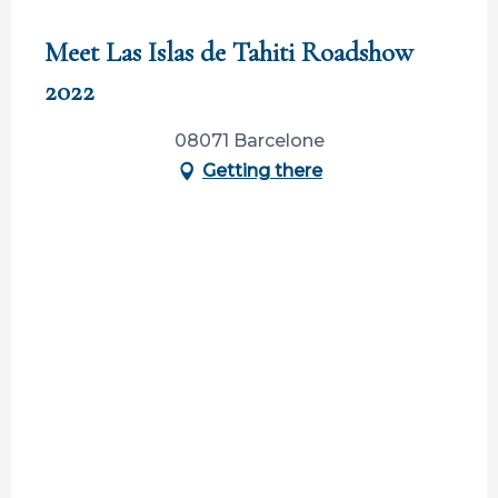
Participation ouverte aux partenaires
Meet Las Islas de Tahiti Roadshow
2022
08071 Barcelone
Getting there