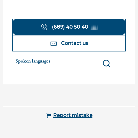
(689) 40 50 40
▒▒
Contact us
Spoken languages
Spoken languages
Search
Report mistake