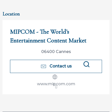
Location
MIPCOM - The World’s
Entertainment Content Market
06400 Cannes
Contact us
Search
www.mipcom.com