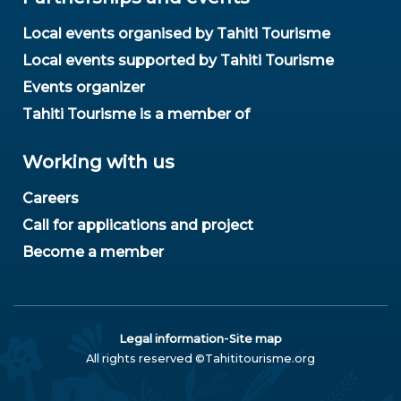
Local events organised by Tahiti Tourisme
Local events supported by Tahiti Tourisme
Events organizer
Tahiti Tourisme is a member of
Working with us
Careers
Call for applications and project
Become a member
-
Legal information
Site map
All rights reserved ©Tahititourisme.org