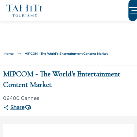
Aller
au
contenu
principal
Home
MIPCOM - The World’s Entertainment Content Market
MIPCOM - The World’s Entertainment
Content Market
06400 Cannes
Ajouter aux favoris
Share