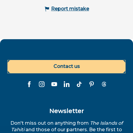
Report mistake
Contact us
Newsletter
Don't miss out on anything from
The Islands of
Tahiti
and those of our partners. Be the first to