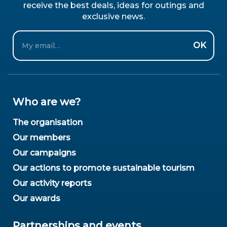
receive the best deals, ideas for outings and
exclusive news.
Email
OK
Who are we?
The organisation
Our members
Our campaigns
Our actions to promote sustainable tourism
Our activity reports
Our awards
Partnerships and events