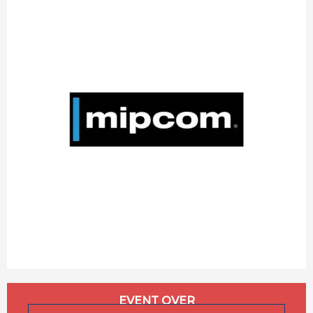
Opening hours & contact details
EVENT OVER