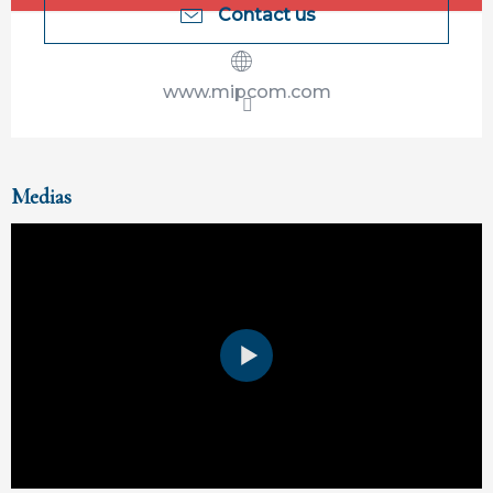
Contact us
www.mipcom.com
Medias