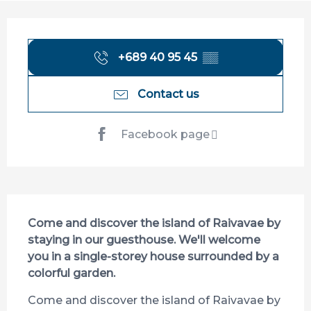
Opening hours & contact details
+689 40 95 45
▒▒
Contact us
Facebook page
Description
Come and discover the island of Raivavae by 
staying in our guesthouse. We'll welcome 
you in a single-storey house surrounded by a 
colorful garden.
Come and discover the island of Raivavae by 