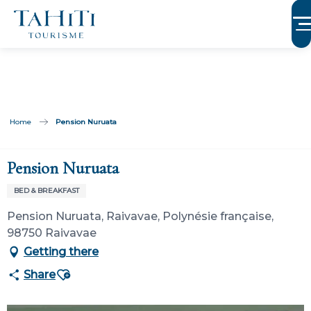
Aller
au
contenu
principal
Home
Pension Nuruata
Pension Nuruata
BED & BREAKFAST
Pension Nuruata, Raivavae, Polynésie française,
98750 Raivavae
Getting there
Ajouter aux favoris
Share