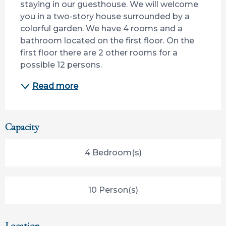
staying in our guesthouse. We will welcome 
you in a two-story house surrounded by a 
colorful garden. We have 4 rooms and a 
bathroom located on the first floor. On the 
first floor there are 2 other rooms for a 
possible 12 persons.
Read more
Capacity
4 Bedroom(s)
10 Person(s)