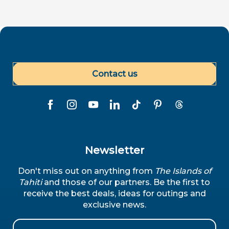
Contact us
Newsletter
Don't miss out on anything from
The Islands of
Tahiti
and those of our partners. Be the first to
receive the best deals, ideas for outings and
exclusive news.
Email