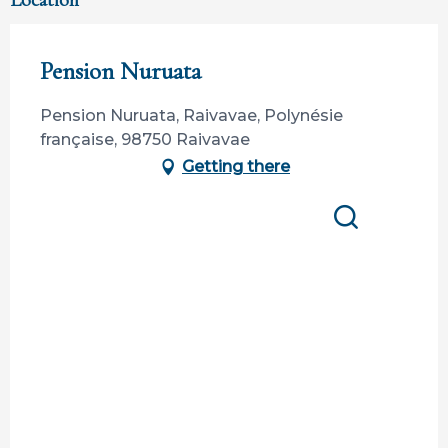
Location
Pension Nuruata
Pension Nuruata, Raivavae, Polynésie
française, 98750 Raivavae
Getting there
Search