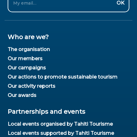
OK
Who are we?
The organisation
Our members
Our campaigns
Our actions to promote sustainable tourism
Our activity reports
Our awards
Partnerships and events
Local events organised by Tahiti Tourisme
Local events supported by Tahiti Tourisme