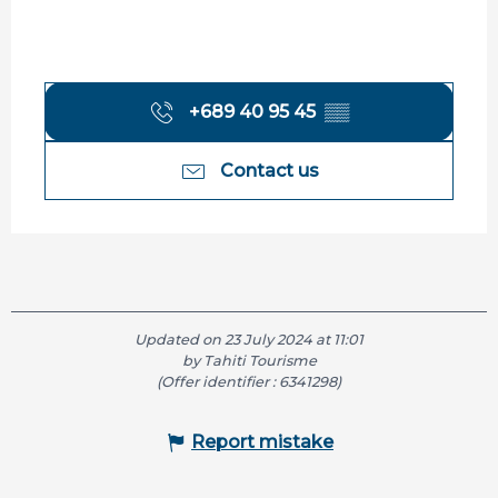
+689 40 95 45
▒▒
Contact us
Updated on 23 July 2024 at 11:01
by Tahiti Tourisme
(Offer identifier :
6341298
)
Report mistake