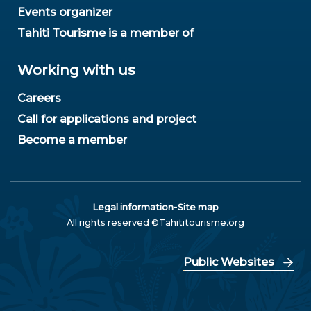
Events organizer
Tahiti Tourisme is a member of
Working with us
Careers
Call for applications and project
Become a member
-
Legal information
Site map
All rights reserved ©Tahititourisme.org
Public Websites