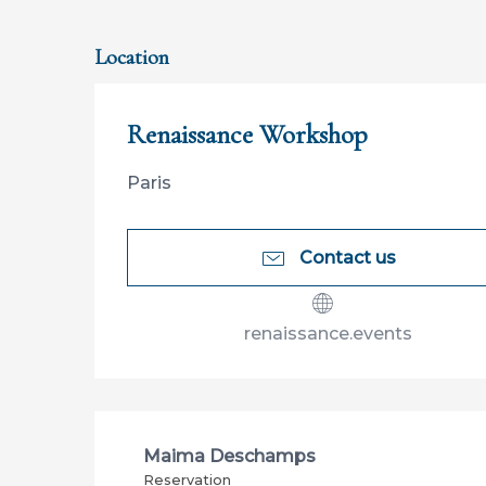
Location
Renaissance Workshop
Paris
Contact us
renaissance.events
Maima Deschamps
Reservation