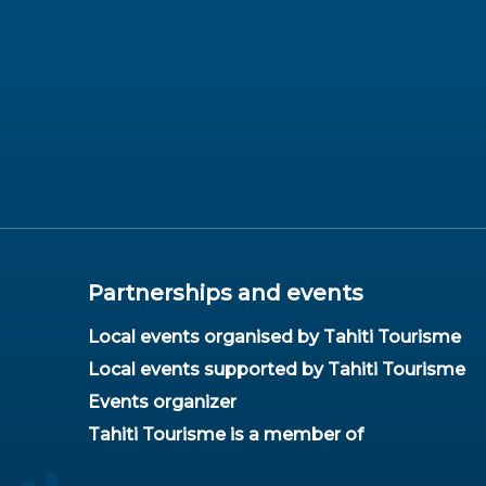
Partnerships and events
Local events organised by Tahiti Tourisme
Local events supported by Tahiti Tourisme
Events organizer
Tahiti Tourisme is a member of