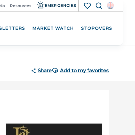
ia
Resources
EMERGENCIES
Search
Voir les favoris
SLETTERS
MARKET WATCH
STOPOVERS
Participat
Ajouter aux favoris
Share
Add to my favorites