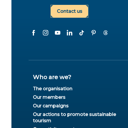
Contact us
Who are we?
The organisation
Our members
Our campaigns
Our actions to promote sustainable
tourism