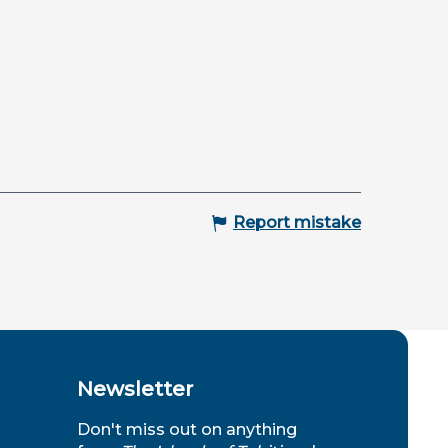
Report mistake
Newsletter
Don't miss out on anything