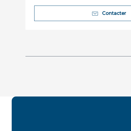
Contacter