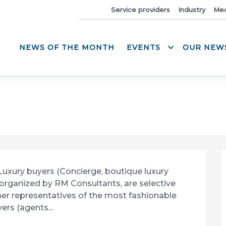
News
Service providers
Industry
Med
NEWS OF THE MONTH
EVENTS
OUR NEW
 Luxury buyers (Concierge, boutique luxury 
rganized by RM Consultants, are selective 
er representatives of the most fashionable 
ers (agents...