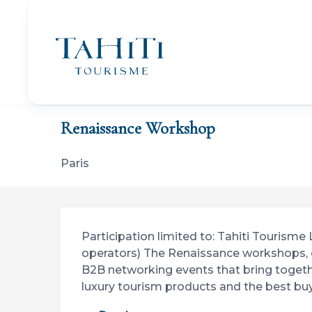
Aller
au
contenu
principal
Home
Renaissance Workshop
Renaissance Workshop
Paris
Description
Participation limited to: Tahiti Tourisme
operators) The Renaissance workshops, o
B2B networking events that bring togeth
luxury tourism products and the best buy