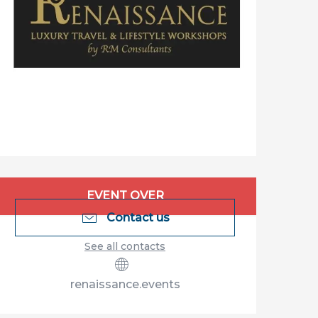
Opening hours & contact details
EVENT OVER
Contact us
See all contacts
renaissance.events