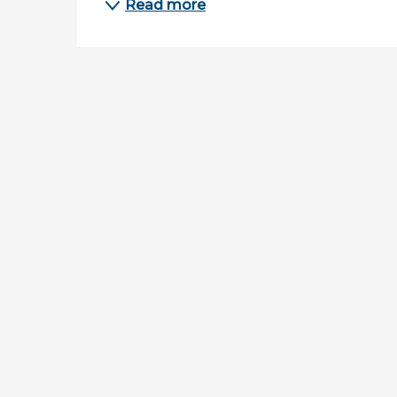
Read more