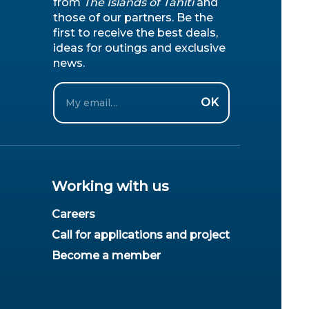
from
The Islands of Tahiti
and
those of our partners. Be the
first to receive the best deals,
ideas for outings and exclusive
news.
Email
OK
Working with us
Careers
Call for applications and project
Become a member