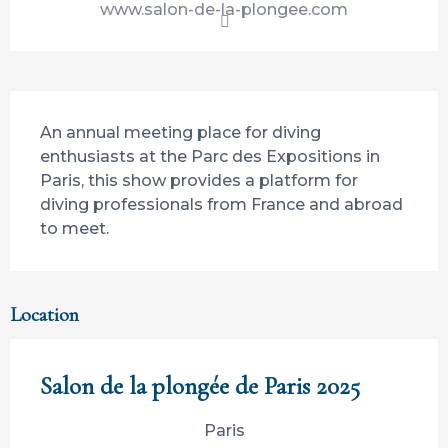
www.salon-de-la-plongee.com
Description
An annual meeting place for diving 
enthusiasts at the Parc des Expositions in 
Paris, this show provides a platform for 
diving professionals from France and abroad 
to meet.
Location
Salon de la plongée de Paris 2025
Paris