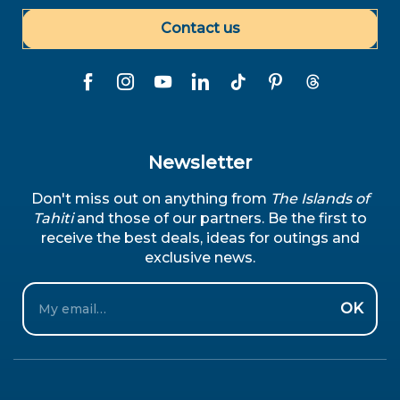
Contact us
Newsletter
Don't miss out on anything from
The Islands of
Tahiti
and those of our partners. Be the first to
receive the best deals, ideas for outings and
exclusive news.
Email
OK