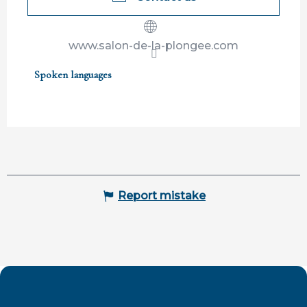
www.salon-de-la-plongee.com
Spoken languages
Spoken languages
Report mistake