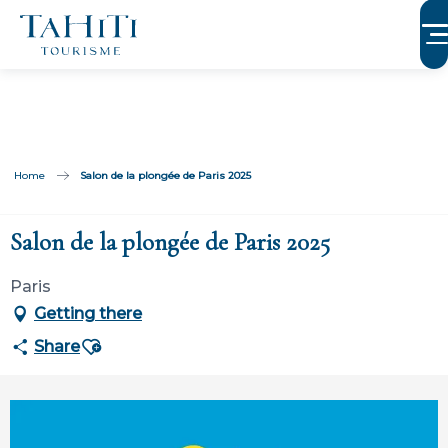
Aller
au
contenu
principal
Home
Salon de la plongée de Paris 2025
Salon de la plongée de Paris 2025
Paris
Getting there
Ajouter aux favoris
Share