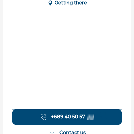
Getting there
+689 40 50 57
▒▒
Search
Contact us