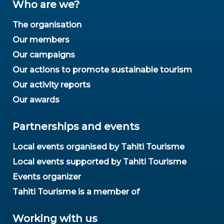
Who are we?
The organisation
Our members
Our campaigns
Our actions to promote sustainable tourism
Our activity reports
Our awards
Partnerships and events
Local events organised by Tahiti Tourisme
Local events supported by Tahiti Tourisme
Events organizer
Tahiti Tourisme is a member of
Working with us