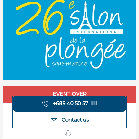
Opening hours & contact details
EVENT OVER
+689 40 50 57
▒▒
Contact us