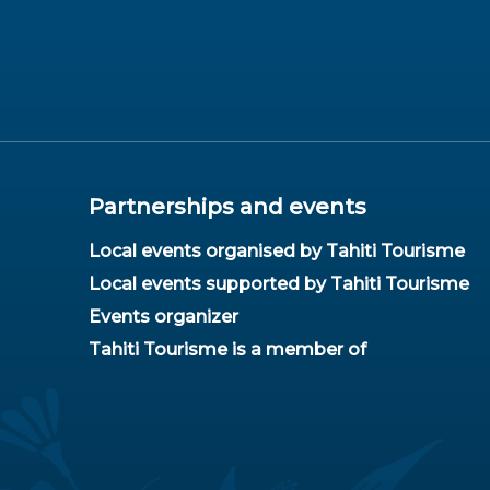
Partnerships and events
Local events organised by Tahiti Tourisme
Local events supported by Tahiti Tourisme
Events organizer
Tahiti Tourisme is a member of