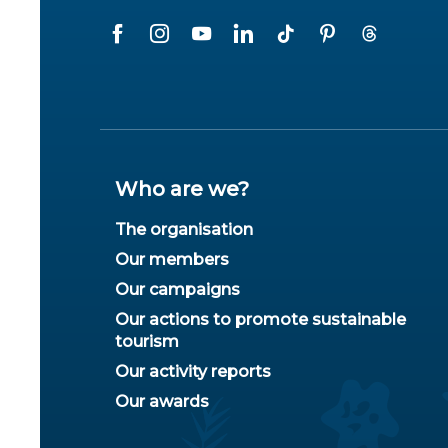
Who are we?
The organisation
Our members
Our campaigns
Our actions to promote sustainable
tourism
Our activity reports
Our awards