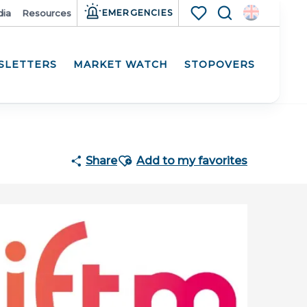
ia
Resources
EMERGENCIES
Search
Voir les favoris
SLETTERS
MARKET WATCH
STOPOVERS
Participat
Ajouter aux favoris
Share
Add to my favorites