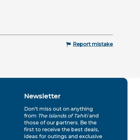
Report mistake
Newsletter
Don't miss out on anything
from
The Islands of Tahiti
and
those of our partners. Be the
first to receive the best deals,
ideas for outings and exclusive