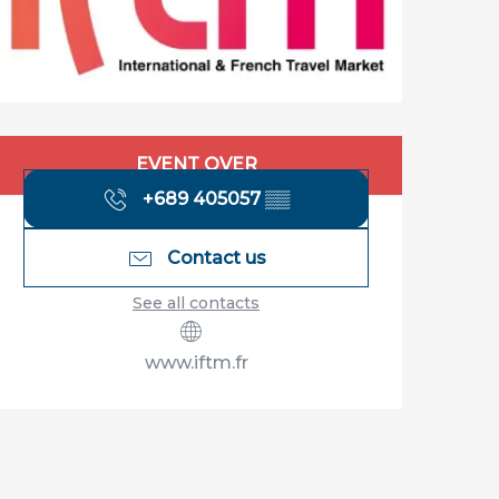
Opening hours & contact details
EVENT OVER
+689 405057
▒▒
Contact us
See all contacts
www.iftm.fr