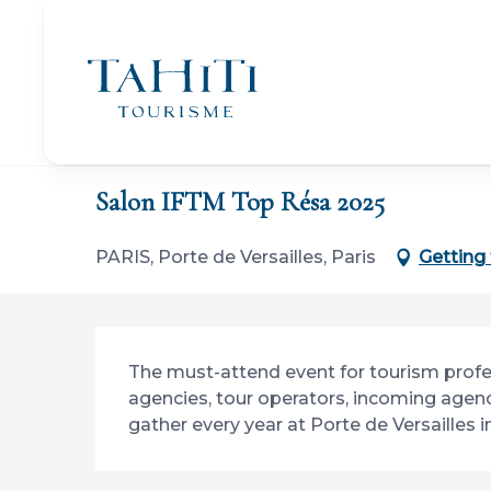
Aller
au
contenu
principal
Home
Salon IFTM Top Résa 2025
Salon IFTM Top Résa 2025
PARIS, Porte de Versailles, Paris
Getting
Description
The must-attend event for tourism professio
agencies, tour operators, incoming agenc
gather every year at Porte de Versailles in