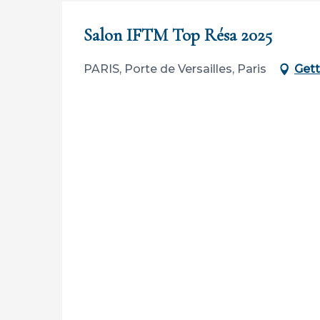
Salon IFTM Top Résa 2025
PARIS, Porte de Versailles, Paris
Gett