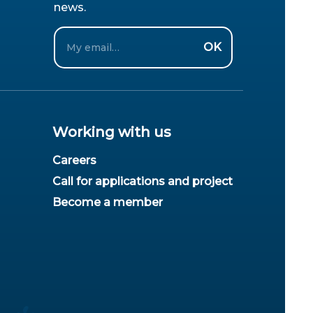
news.
Email
OK
Working with us
Careers
Call for applications and project
Become a member