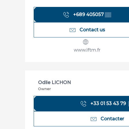
+689 405057
▒▒
Contact us
www.iftm.fr
Odile LICHON
Owner
+33 01 53 43 79
Contacter