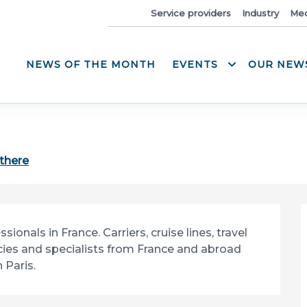
News
Service providers
Industry
Med
NEWS OF THE MONTH
EVENTS
OUR NEW
 there
nals in France. Carriers, cruise lines, travel 
ies and specialists from France and abroad 
 Paris.