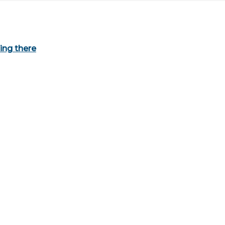
ing there