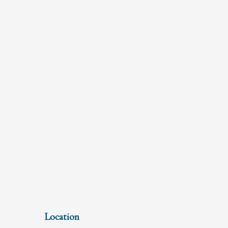
Location