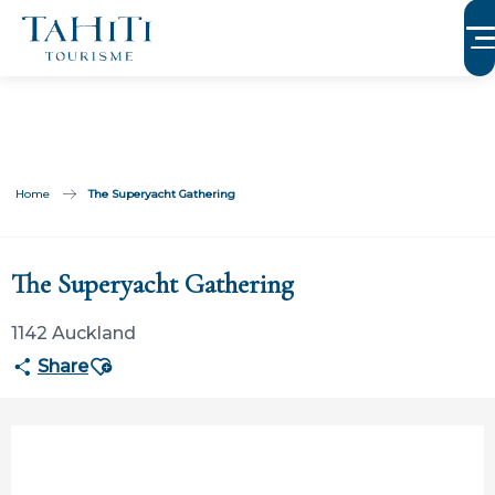
Aller
au
contenu
principal
Home
The Superyacht Gathering
Participation limitée à Tahiti Tourisme
The Superyacht Gathering
1142 Auckland
Ajouter aux favoris
Share