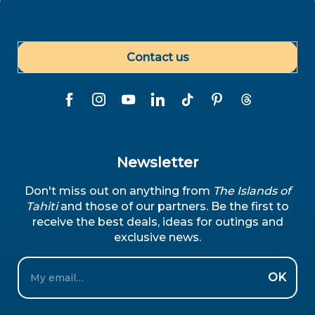
Contact us
Newsletter
Don't miss out on anything from
The Islands of
Tahiti
and those of our partners. Be the first to
receive the best deals, ideas for outings and
exclusive news.
Email
OK