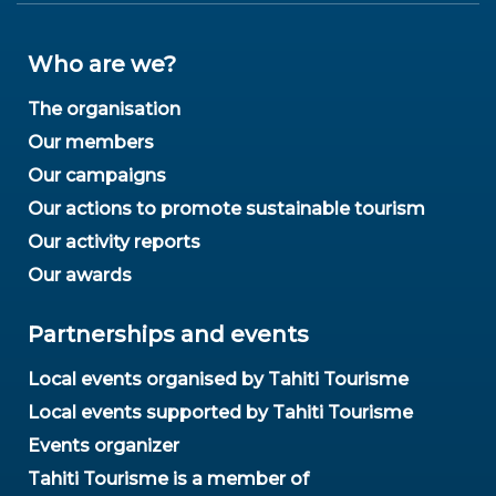
Who are we?
The organisation
Our members
Our campaigns
Our actions to promote sustainable tourism
Our activity reports
Our awards
Partnerships and events
Local events organised by Tahiti Tourisme
Local events supported by Tahiti Tourisme
Events organizer
Tahiti Tourisme is a member of