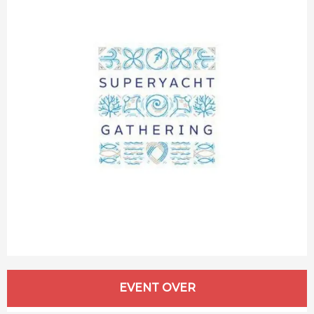
Opening hours & contact details
EVENT OVER