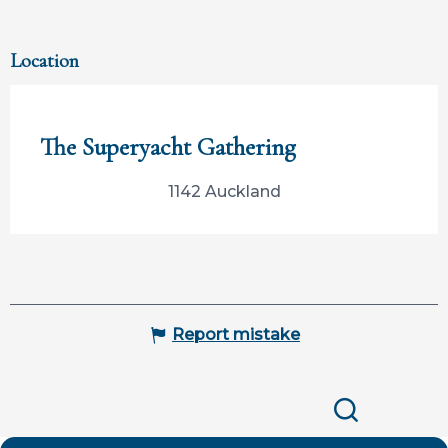
Location
Participation limitée à Tahiti Tourisme
The Superyacht Gathering
1142 Auckland
Report mistake
Search