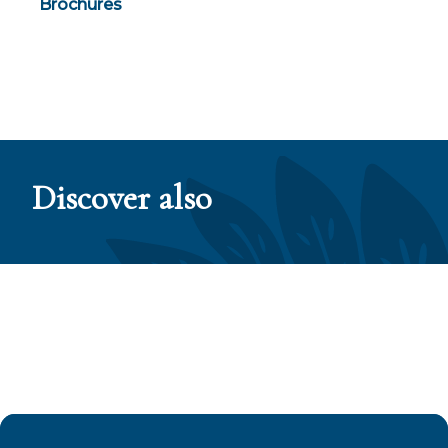
Brochures
Discover also
The Tuamotu Islands