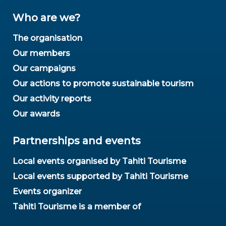
Who are we?
The organisation
Our members
Our campaigns
Our actions to promote sustainable tourism
Our activity reports
Our awards
Partnerships and events
Local events organised by Tahiti Tourisme
Local events supported by Tahiti Tourisme
Events organizer
Tahiti Tourisme is a member of