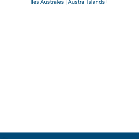
Îles Australes | Austral Islands