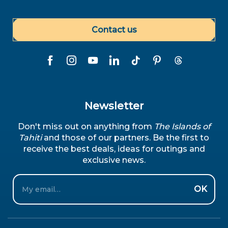
Contact us
Newsletter
Don't miss out on anything from
The Islands of
Tahiti
and those of our partners. Be the first to
receive the best deals, ideas for outings and
exclusive news.
Email
OK