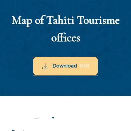
Map of Tahiti Tourisme
offices
Download
1MB
Find out more
Thematic files