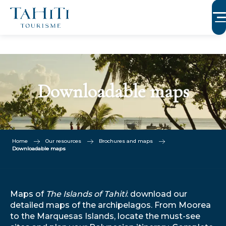
Aller
au
contenu
principal
Downloadable maps
Home
Our resources
Brochures and maps
Downloadable maps
Maps of
The Islands of Tahiti
: download our
detailed maps of the archipelagos. From Moorea
to the Marquesas Islands, locate the must-see