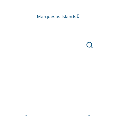
Marquesas Islands
Search