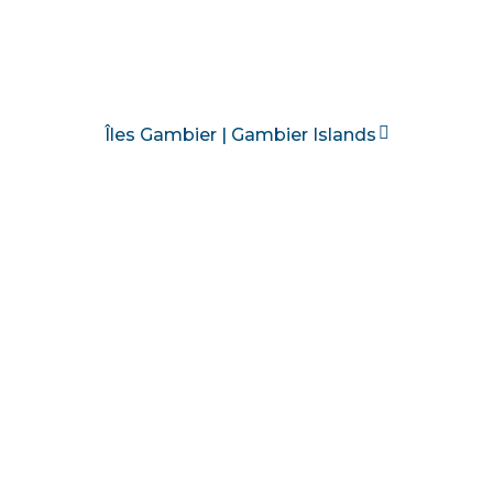
Îles Gambier | Gambier Islands