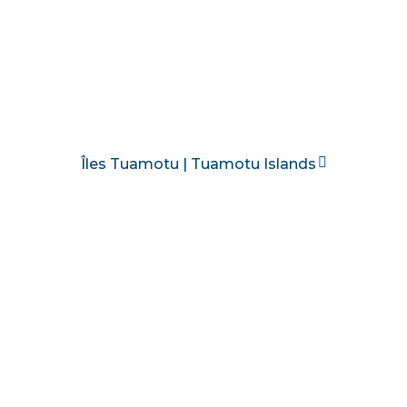
Îles Tuamotu | Tuamotu Islands