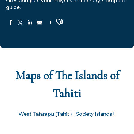
sites and plan your Polynesian itinerary. Complete
guide.
Ajouter aux favoris
Maps of The Islands of
Tahiti
West Taiarapu (Tahiti) | Society Islands