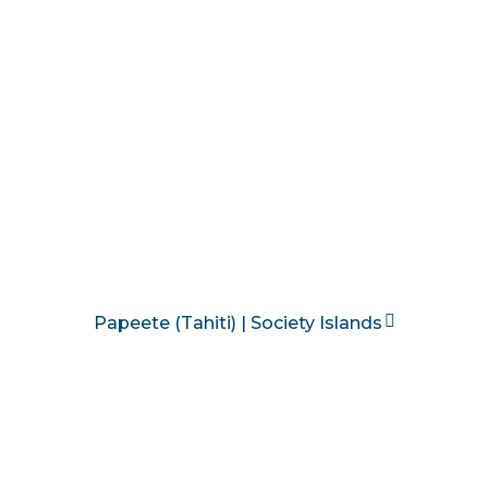
Papeete (Tahiti) | Society Islands