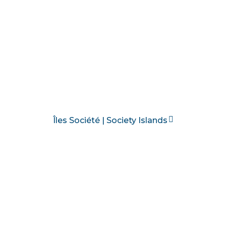
Îles Société | Society Islands