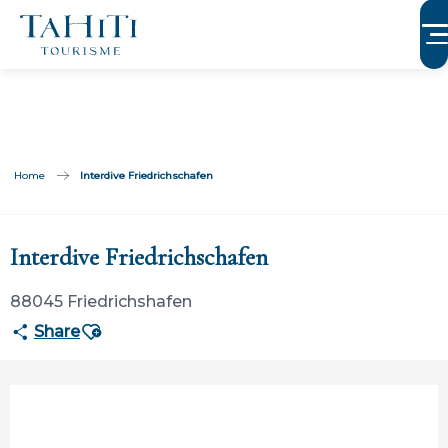
Aller
au
contenu
principal
Home
Interdive Friedrichschafen
Participation ouverte aux partenaires
Interdive Friedrichschafen
88045 Friedrichshafen
Ajouter aux favoris
Share