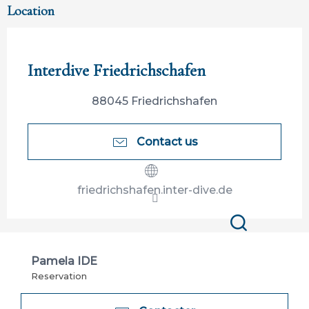
Location
Participation ouverte aux partenaires
Interdive Friedrichschafen
88045 Friedrichshafen
Contact us
friedrichshafen.inter-dive.de
Search
Pamela IDE
Reservation