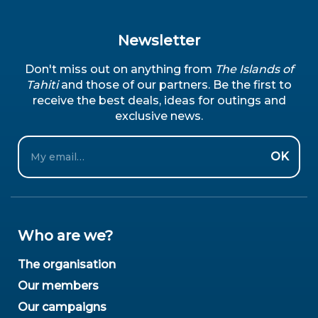
Newsletter
Don't miss out on anything from
The Islands of
Tahiti
and those of our partners. Be the first to
receive the best deals, ideas for outings and
exclusive news.
Email
OK
Who are we?
The organisation
Our members
Our campaigns