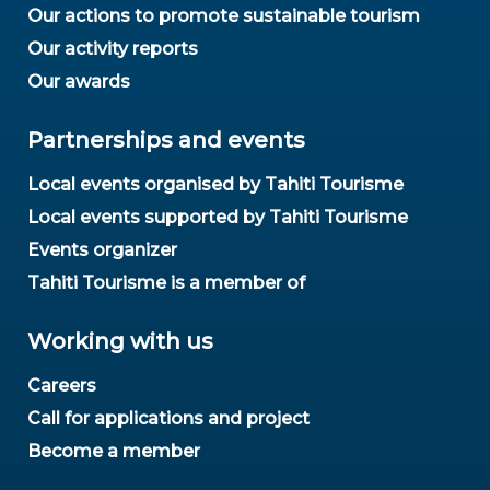
Our actions to promote sustainable tourism
Our activity reports
Our awards
Partnerships and events
Local events organised by Tahiti Tourisme
Local events supported by Tahiti Tourisme
Events organizer
Tahiti Tourisme is a member of
Working with us
Careers
Call for applications and project
Become a member