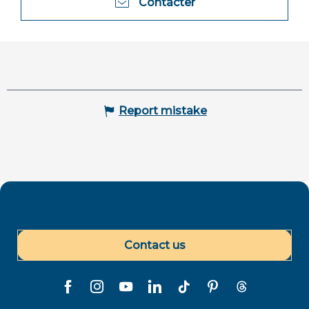
Contacter
Report mistake
Contact us