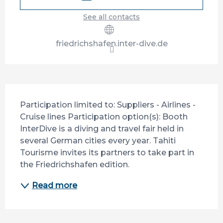
See all contacts
friedrichshafen.inter-dive.de
Description
Participation limited to: Suppliers - Airlines - 
Cruise lines Participation option(s): Booth 
InterDive is a diving and travel fair held in 
several German cities every year. Tahiti 
Tourisme invites its partners to take part in 
the Friedrichshafen edition.
Read more