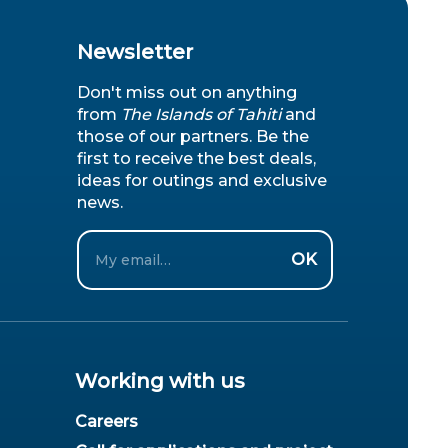
Newsletter
Don't miss out on anything
from
The Islands of Tahiti
and
those of our partners. Be the
first to receive the best deals,
ideas for outings and exclusive
news.
Email
OK
Working with us
Careers