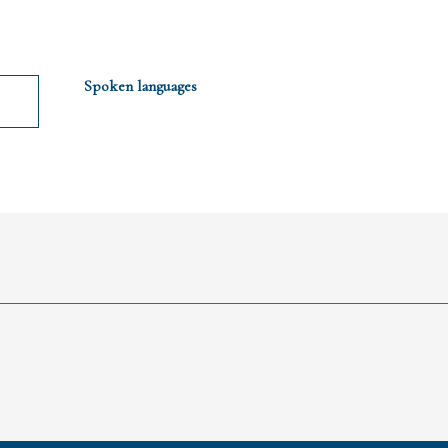
Spoken languages
Spoken languages