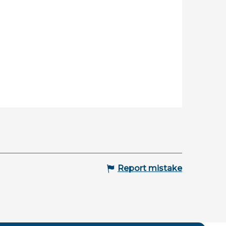
Report mistake