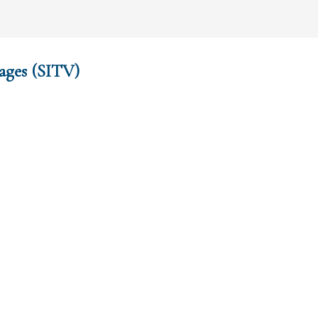
ages (SITV)