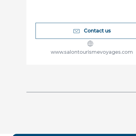
Contact us
www.salontourismevoyages.com