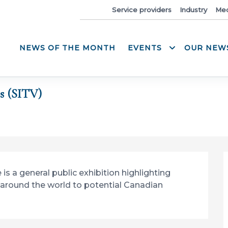
News
Service providers
Industry
Med
NEWS OF THE MONTH
EVENTS
OUR NEW
s (SITV)
s a general public exhibition highlighting 
around the world to potential Canadian 