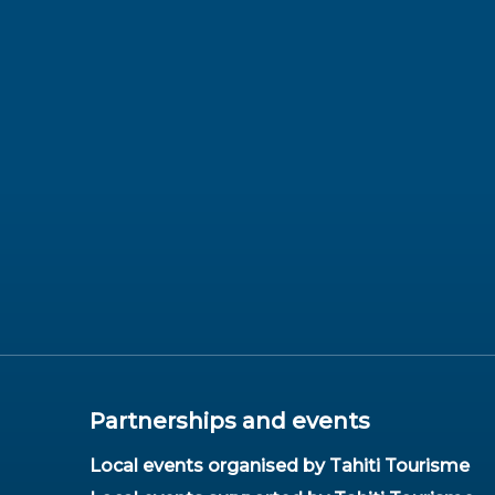
Partnerships and events
Local events organised by Tahiti Tourisme