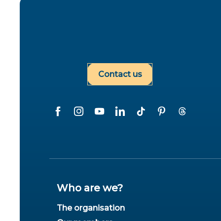
Contact us
Who are we?
The organisation