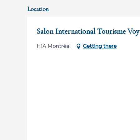
Location
Salon International Tourisme Voy
H1A Montréal
Getting there