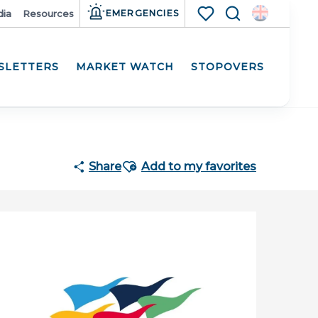
ia
Resources
EMERGENCIES
Search
Voir les favoris
SLETTERS
MARKET WATCH
STOPOVERS
Ajouter aux favoris
Share
Add to my favorites