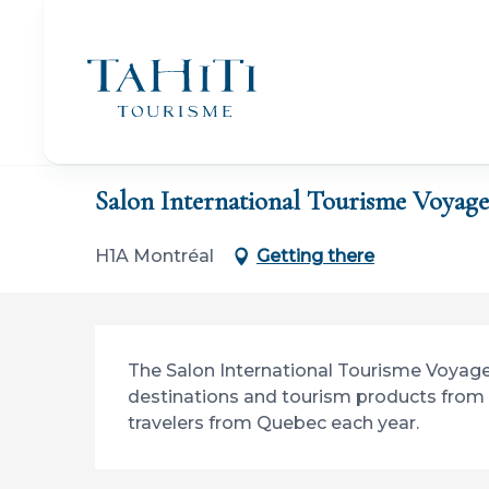
Aller
au
contenu
principal
Home
Salon International Tourisme Voyages (SITV)
Salon International Tourisme Voyage
H1A Montréal
Getting there
Description
The Salon International Tourisme Voyage i
destinations and tourism products from 
travelers from Quebec each year.