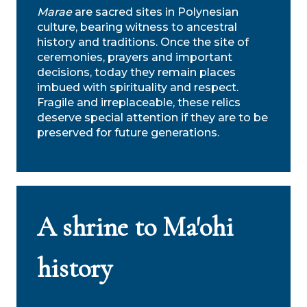
Marae
are sacred sites in Polynesian
culture, bearing witness to ancestral
history and traditions. Once the site of
ceremonies, prayers and important
decisions, today they remain places
imbued with spirituality and respect.
Fragile and irreplaceable, these relics
deserve special attention if they are to be
preserved for future generations.
A shrine to Ma'ohi
history