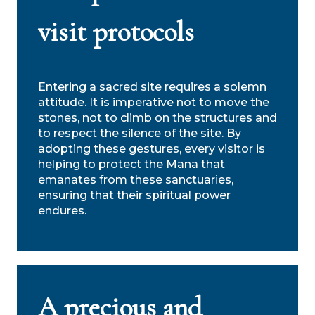
visit protocols
Search
Entering a sacred site requires a solemn
attitude. It is imperative not to move the
stones, not to climb on the structures and
to respect the silence of the site. By
adopting these gestures, every visitor is
helping to protect the Mana that
emanates from these sanctuaries,
ensuring that their spiritual power
endures.
A precious and