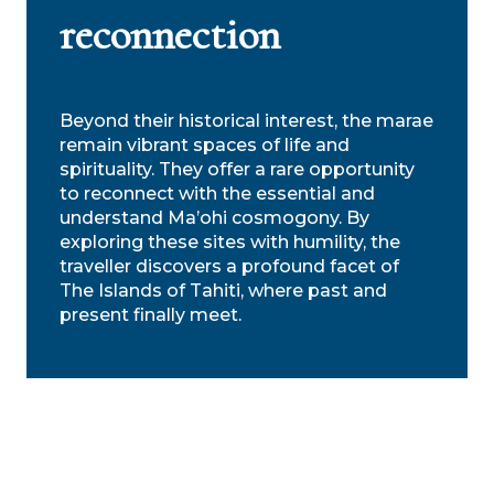
reconnection
Beyond their historical interest, the marae
remain vibrant spaces of life and
spirituality. They offer a rare opportunity
to reconnect with the essential and
understand Ma’ohi cosmogony. By
exploring these sites with humility, the
traveller discovers a profound facet of
The Islands of Tahiti, where past and
present finally meet.