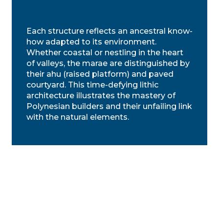
Each structure reflects an ancestral know-
how adapted to its environment.
Whether coastal or nestling in the heart
of valleys, the marae are distinguished by
their ahu (raised platform) and paved
courtyard. This time-defying lithic
architecture illustrates the mastery of
Polynesian builders and their unfailing link
with the natural elements.