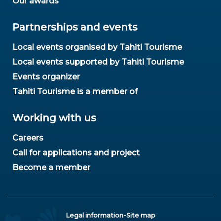
Our awards
Partnerships and events
Local events organised by Tahiti Tourisme
Local events supported by Tahiti Tourisme
Events organizer
Tahiti Tourisme is a member of
Working with us
Careers
Call for applications and project
Become a member
-
Legal information
Site map