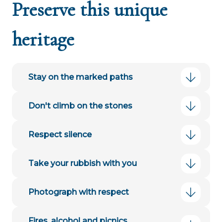
Preserve this unique
heritage
Stay on the marked paths
Don't climb on the stones
Respect silence
Take your rubbish with you
Photograph with respect
Fires, alcohol and picnics