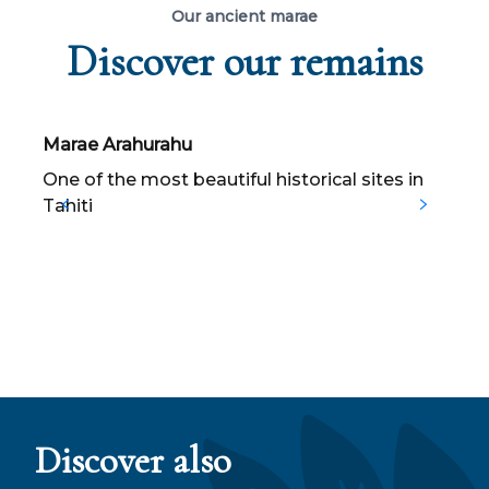
Our ancient marae
Discover our remains
Marae Arahurahu
T
One of the most beautiful historical sites in
C
Tahiti
T
s
a
Discover also