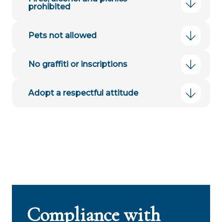
prohibited
Pets not allowed
No graffiti or inscriptions
Adopt a respectful attitude
Compliance with