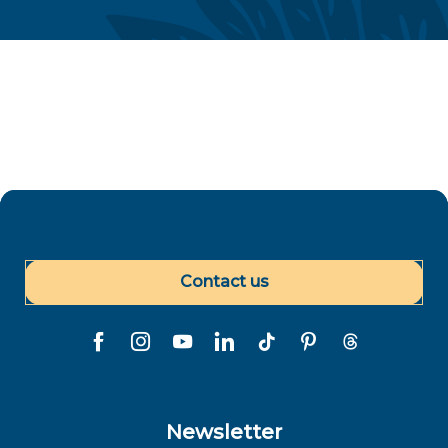
Gastronomy
Contact us
Newsletter