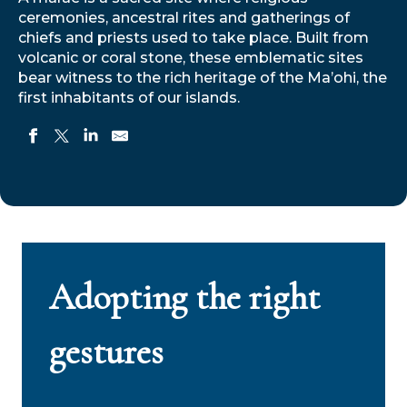
ceremonies, ancestral rites and gatherings of
chiefs and priests used to take place. Built from
volcanic or coral stone, these emblematic sites
bear witness to the rich heritage of the Ma’ohi, the
first inhabitants of our islands.
Adopting the right
gestures