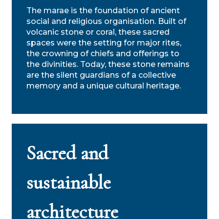
The marae is the foundation of ancient
social and religious organisation. Built of
volcanic stone or coral, these sacred
spaces were the setting for major rites,
the crowning of chiefs and offerings to
the divinities. Today, these stone remains
are the silent guardians of a collective
memory and a unique cultural heritage.
Sacred and
sustainable
architecture