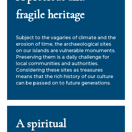
fragile heritage
Subject to the vagaries of climate and the
erosion of time, the archaeological sites
on our islands are vulnerable monuments.
Preserving them is a daily challenge for
local communities and authorities.
Considering these sites as treasures
means that the rich history of our culture
can be passed on to future generations.
A spiritual