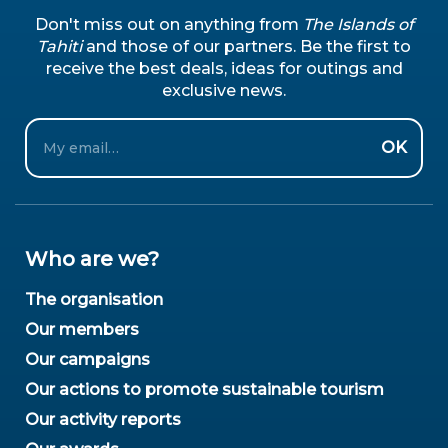
Don't miss out on anything from
The Islands of
Tahiti
and those of our partners. Be the first to
receive the best deals, ideas for outings and
exclusive news.
Email
OK
Who are we?
The organisation
Our members
Our campaigns
Our actions to promote sustainable tourism
Our activity reports