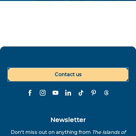
Contact us
Newsletter
Don't miss out on anything from
The Islands of