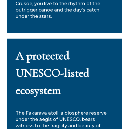
Crusoe, you live to the rhythm of the
outrigger canoe and the day’s catch
under the stars.
A protected
UNESCO-listed
ecosystem
The Fakarava atoll, a biosphere reserve
under the aegis of UNESCO, bears
witness to the fragility and beauty of