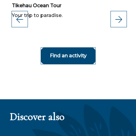
Tikehau Ocean Tour
T
Your trip to paradise.
T
R
d
Find an activity
Discover also
Gastronomy