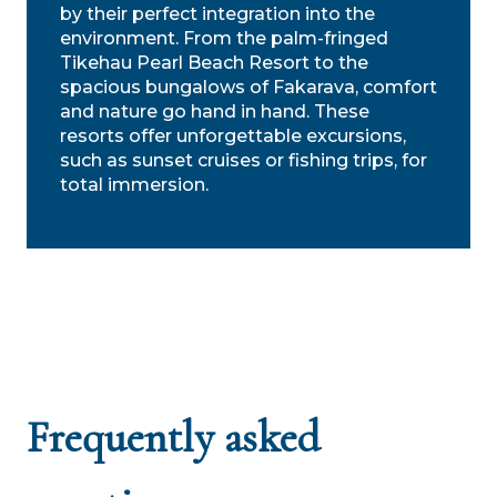
by their perfect integration into the
environment. From the palm-fringed
Tikehau Pearl Beach Resort to the
spacious bungalows of Fakarava, comfort
and nature go hand in hand. These
resorts offer unforgettable excursions,
such as sunset cruises or fishing trips, for
total immersion.
Frequently asked