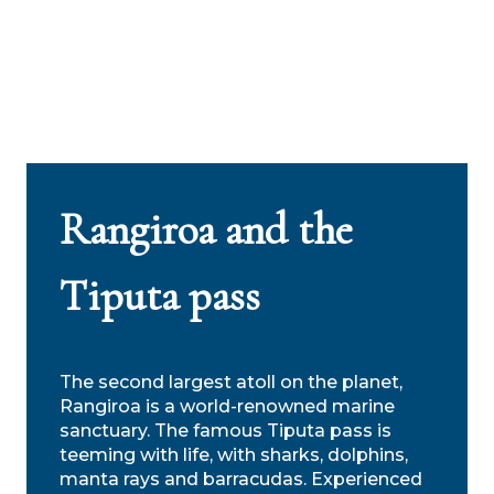
Rangiroa and the
Tiputa pass
The second largest atoll on the planet,
Rangiroa is a world-renowned marine
sanctuary. The famous Tiputa pass is
teeming with life, with sharks, dolphins,
manta rays and barracudas. Experienced