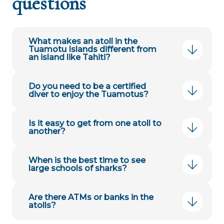
questions
What makes an atoll in the
Tuamotu Islands different from
an island like Tahiti?
Do you need to be a certified
diver to enjoy the Tuamotus?
Is it easy to get from one atoll to
another?
When is the best time to see
large schools of sharks?
Are there ATMs or banks in the
atolls?