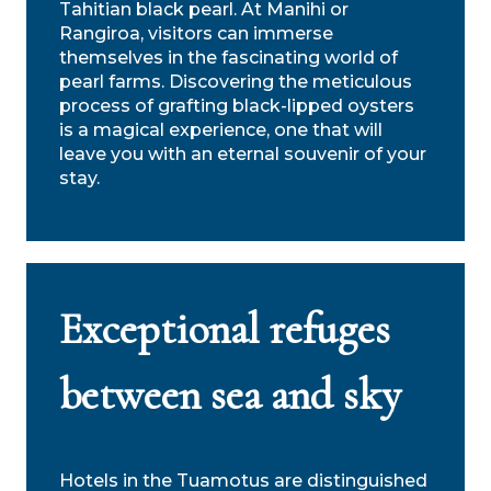
Tahitian black pearl. At Manihi or
Rangiroa, visitors can immerse
themselves in the fascinating world of
pearl farms. Discovering the meticulous
process of grafting black-lipped oysters
is a magical experience, one that will
leave you with an eternal souvenir of your
stay.
Exceptional refuges
between sea and sky
Hotels in the Tuamotus are distinguished