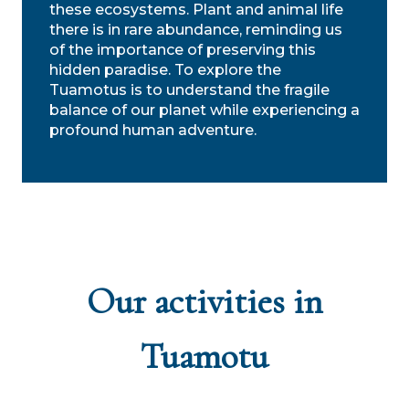
these ecosystems. Plant and animal life
there is in rare abundance, reminding us
of the importance of preserving this
hidden paradise. To explore the
Tuamotus is to understand the fragile
balance of our planet while experiencing a
profound human adventure.
Our activities in
Tuamotu