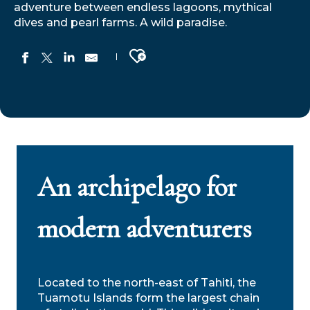
adventure between endless lagoons, mythical
dives and pearl farms. A wild paradise.
Ajouter aux favoris
An archipelago for
modern adventurers
Located to the north-east of Tahiti, the
Tuamotu Islands form the largest chain