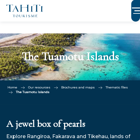
Aller
au
contenu
principal
The Tuamotu Islands
Home
Our resources
Brochures and maps
Thematic files
The Tuamotu Islands
A jewel box of pearls
Explore Rangiroa, Fakarava and Tikehau, lands of