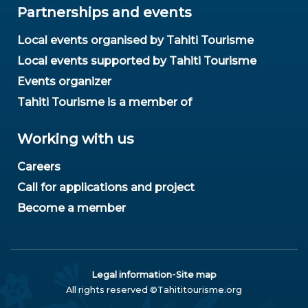
Partnerships and events
Local events organised by Tahiti Tourisme
Local events supported by Tahiti Tourisme
Events organizer
Tahiti Tourisme is a member of
Working with us
Careers
Call for applications and project
Become a member
-
Legal information
Site map
All rights reserved ©Tahititourisme.org