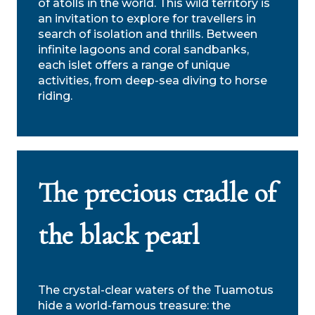
of atolls in the world. This wild territory is
an invitation to explore for travellers in
search of isolation and thrills. Between
infinite lagoons and coral sandbanks,
each islet offers a range of unique
activities, from deep-sea diving to horse
riding.
The precious cradle of
the black pearl
The crystal-clear waters of the Tuamotus
hide a world-famous treasure: the