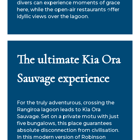
divers can experience moments of grace
here, while the open-air restaurants offer
idyllic views over the lagoon.
Search
The ultimate Kia Ora
Sauvage experience
For the truly adventurous, crossing the
Rangiroa lagoon leads to Kia Ora
Sauvage. Set on a private motu with just
five bungalows, this place guarantees
absolute disconnection from civilisation.
In this modern version of Robinson