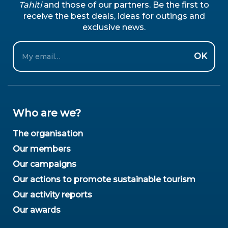
Tahiti
and those of our partners. Be the first to
receive the best deals, ideas for outings and
exclusive news.
Email
OK
Who are we?
The organisation
Our members
Our campaigns
Our actions to promote sustainable tourism
Our activity reports
Our awards