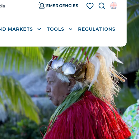
ia
Resources
EMERGENCIES
Search
Voir les favoris
AND MARKETS
TOOLS
REGULATIONS