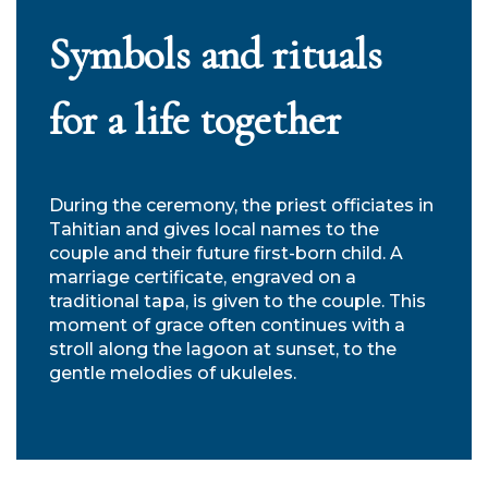
Symbols and rituals
for a life together
During the ceremony, the priest officiates in
Tahitian and gives local names to the
couple and their future first-born child. A
marriage certificate, engraved on a
traditional tapa, is given to the couple. This
moment of grace often continues with a
stroll along the lagoon at sunset, to the
gentle melodies of ukuleles.