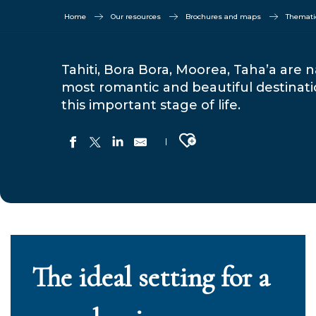
Home
Our resources
Brochures and maps
Thematic
Tahiti, Bora Bora, Moorea, Taha’a ar
most romantic and beautiful destinati
this important stage of life.
Ajouter aux favoris
The ideal setting for a