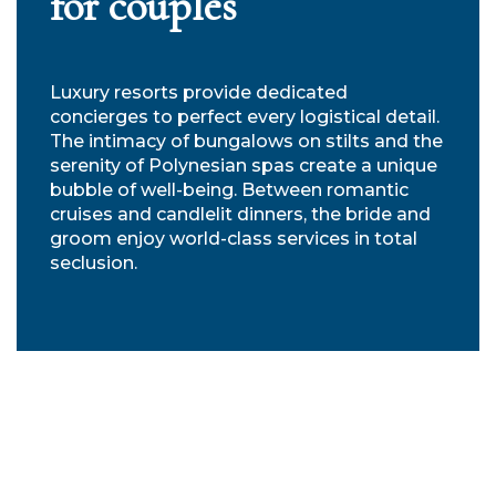
for couples
Luxury resorts provide dedicated
concierges to perfect every logistical detail.
The intimacy of bungalows on stilts and the
serenity of Polynesian spas create a unique
bubble of well-being. Between romantic
cruises and candlelit dinners, the bride and
groom enjoy world-class services in total
seclusion.