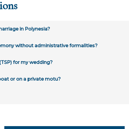
ions
 marriage in Polynesia?
remony without administrative formalities?
" (TSP) for my wedding?
 boat or on a private motu?