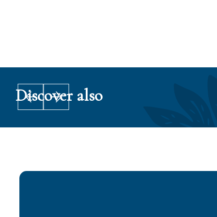
Po
Discover also