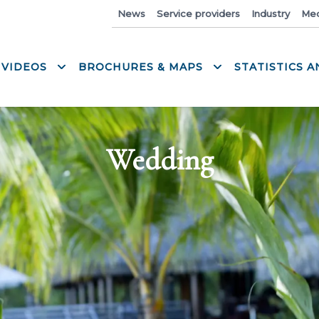
News
Service providers
Industry
Med
 VIDEOS
BROCHURES & MAPS
STATISTICS 
Wedding