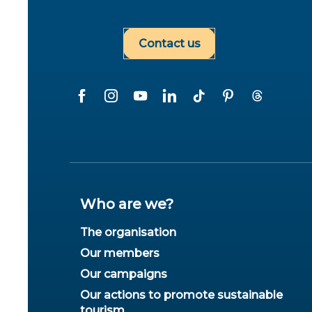
Contact us
Who are we?
The organisation
Our members
Our campaigns
Our actions to promote sustainable
tourism