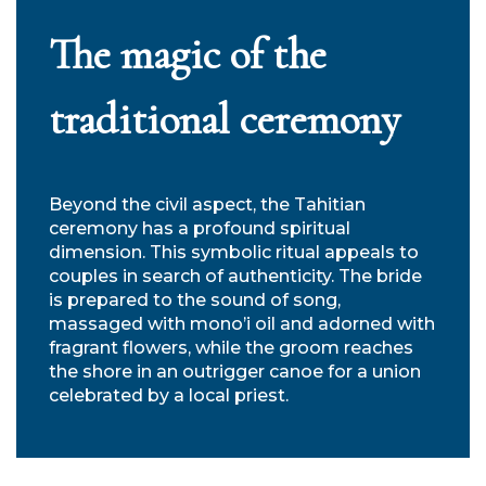
The magic of the
traditional ceremony
Beyond the civil aspect, the Tahitian
ceremony has a profound spiritual
dimension. This symbolic ritual appeals to
couples in search of authenticity. The bride
is prepared to the sound of song,
massaged with mono’i oil and adorned with
fragrant flowers, while the groom reaches
the shore in an outrigger canoe for a union
celebrated by a local priest.