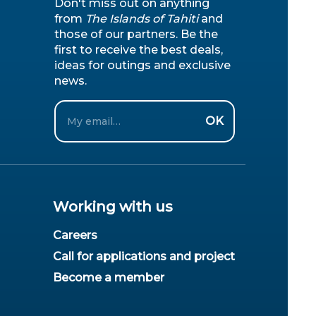
Don't miss out on anything
from
The Islands of Tahiti
and
those of our partners. Be the
first to receive the best deals,
ideas for outings and exclusive
news.
Email
OK
Working with us
Careers
Call for applications and project
Become a member