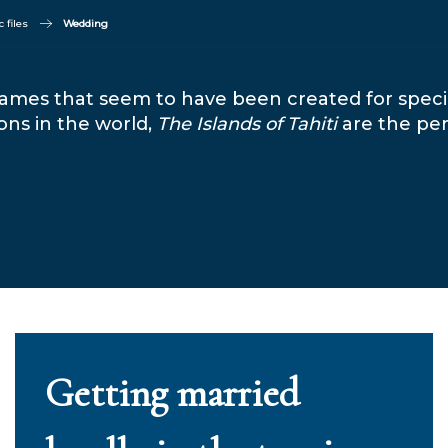
 files
Wedding
e names that seem to have been created for spe
ons in the world,
The Islands of Tahiti
are the per
Getting married