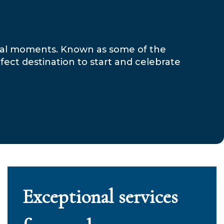
cial moments. Known as some of the
fect destination to start and celebrate
Exceptional services