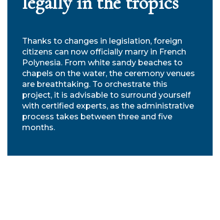
legally in the tropics
Thanks to changes in legislation, foreign
citizens can now officially marry in French
Polynesia. From white sandy beaches to
chapels on the water, the ceremony venues
are breathtaking. To orchestrate this
project, it is advisable to surround yourself
with certified experts, as the administrative
process takes between three and five
months.