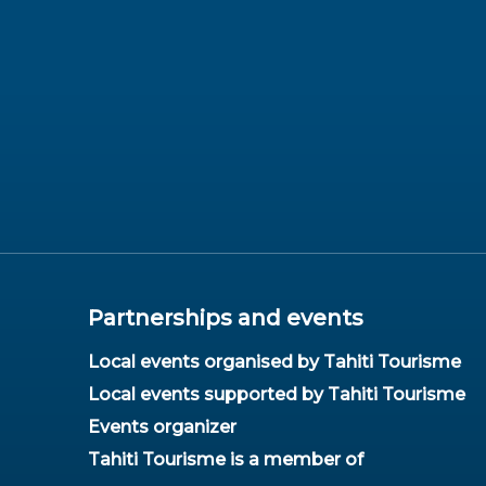
Partnerships and events
Local events organised by Tahiti Tourisme
Local events supported by Tahiti Tourisme
Events organizer
Tahiti Tourisme is a member of