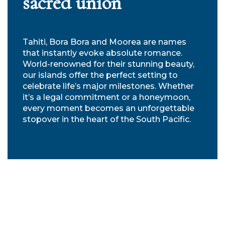
sacred union
Tahiti, Bora Bora and Moorea are names
that instantly evoke absolute romance.
World-renowned for their stunning beauty,
our islands offer the perfect setting to
celebrate life’s major milestones. Whether
it’s a legal commitment or a honeymoon,
every moment becomes an unforgettable
stopover in the heart of the South Pacific.