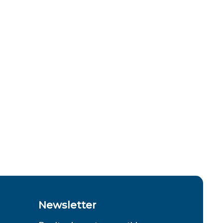
Newsletter