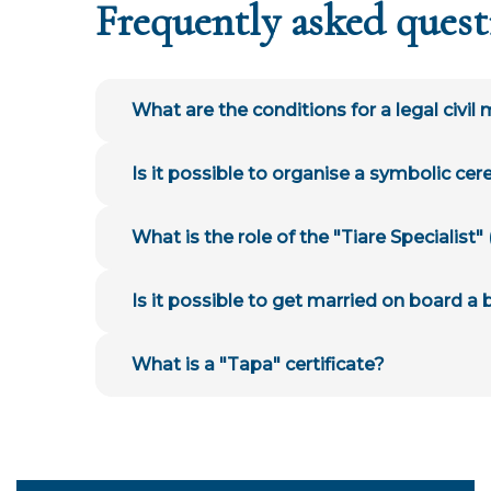
Frequently asked quest
What are the conditions for a legal civil
Is it possible to organise a symbolic ce
What is the role of the "Tiare Specialist
Is it possible to get married on board a
What is a "Tapa" certificate?