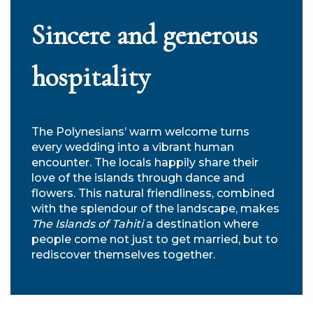
Sincere and generous
hospitality
The Polynesians’ warm welcome turns
every wedding into a vibrant human
encounter. The locals happily share their
love of the islands through dance and
flowers. This natural friendliness, combined
with the splendour of the landscape, makes
The Islands of Tahiti
a destination where
people come not just to get married, but to
rediscover themselves together.