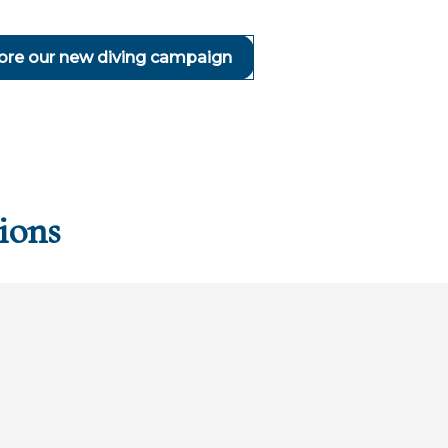
ore our new diving campaign
ions