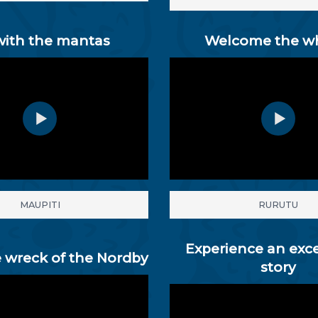
with the mantas
Welcome the w
MAUPITI
RURUTU
Experience an exc
 wreck of the Nordby
story