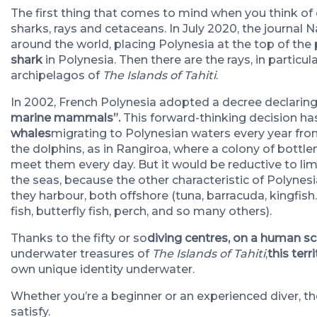
The first thing that comes to mind when you think of 
sharks, rays and cetaceans. In July 2020, the journal 
around the world, placing Polynesia at the top of th
shark
in Polynesia
. Then there are the rays, in particul
archipelagos of
The Islands of Tahiti
.
In 2002, French Polynesia adopted a decree declaring i
marine mammals”.
This forward-thinking decision has
whales
migrating to Polynesian waters every year from
the dolphins, as in Rangiroa, where a colony of bottl
meet them every day.
But it would be reductive to lim
the seas, because the other characteristic of Polynes
they harbour, both offshore (tuna, barracuda, kingfish…
fish, butterfly fish, perch, and so many others).
Thanks to the fifty or so
diving centres, on a human sc
underwater treasures of
The Islands of Tahiti
,
this terr
own unique identity underwater.
Whether you’re a beginner or an experienced diver, the
satisfy.