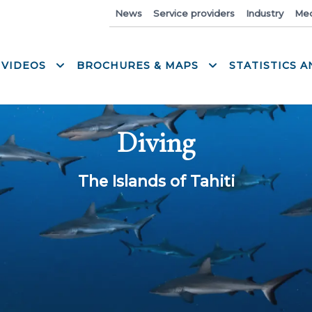
News
Service providers
Industry
Med
 VIDEOS
BROCHURES & MAPS
STATISTICS 
Diving
The Islands of Tahiti