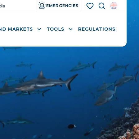
ia
Resources
EMERGENCIES
Search
Voir les favoris
AND MARKETS
TOOLS
REGULATIONS