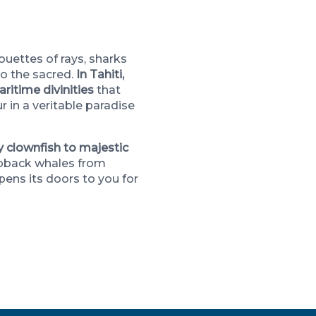
ouettes of rays, sharks
to the sacred.
In Tahiti,
ritime divinities
that
 in a veritable paradise
y clownfish to majestic
pback whales from
ens its doors to you for