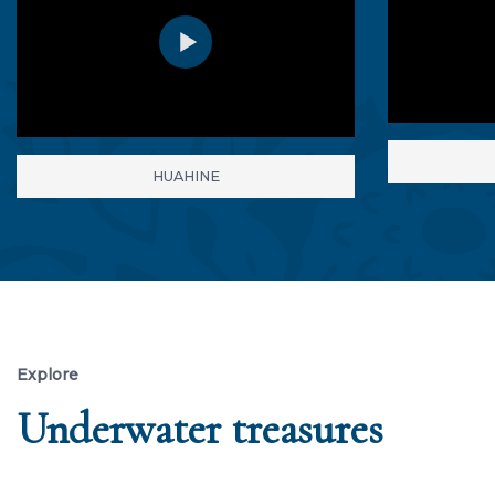
HUAHINE
Explore
Underwater treasures