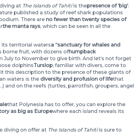
diving at
The Islands of Tahiti
is the
presence of ‘big’
:
Nature published a study of reef shark populations
e podium. There are
no fewer than twenty species of
ar
the manta rays
, which can be seen in all the
ts territorial waters
a “sanctuary for whales and
 borne fruit, with dozens of
humpback
 July to November to give birth. And let’s not forget
enose dolphins
Tursiop
, familiar with divers, come to
it this description to the presence of these giants of
ian waters is the
diversity and profusion of life
that
) and on the reefs (turtles, parrotfish, groupers, angel
ale
that Polynesia has to offer, you can explore the
itory as big as Europe
where each island reveals its
 diving on offer at
The Islands of Tahiti
is sure to