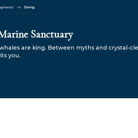
segments
Diving
 Marine Sanctuary
whales are king. Between myths and crystal-cl
its you.