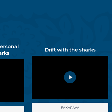
personal
Drift with the sharks
arks
FAKARAVA