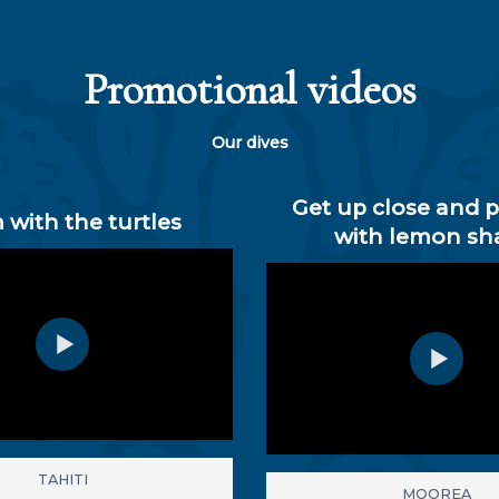
Promotional videos
Our dives
Get up close and 
 with the turtles
with lemon sh
TAHITI
MOOREA