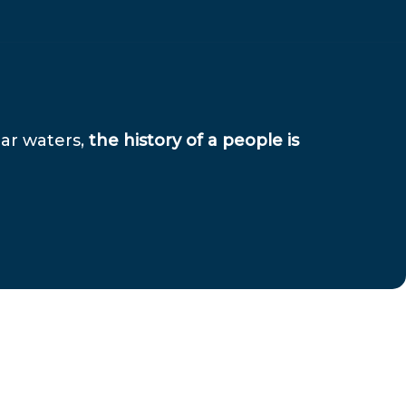
ear waters,
the history of a people is