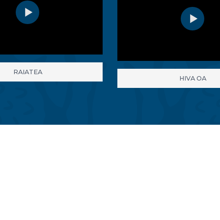
RAIATEA
HIVA OA