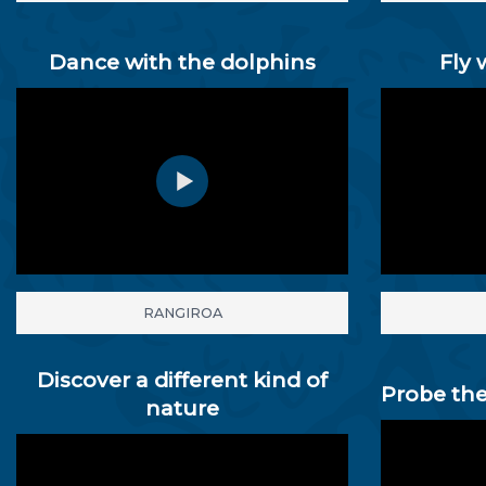
Dance with the dolphins
Fly 
RANGIROA
Discover a different kind of
Probe the
nature