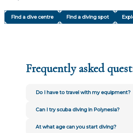
Find a dive centre
Find a diving spot
Expl
Frequently asked quest
Do I have to travel with my equipment?
Can I try scuba diving in Polynesia?
At what age can you start diving?