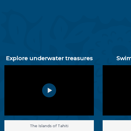
Explore underwater treasures
Swim
The Islands of Tahiti