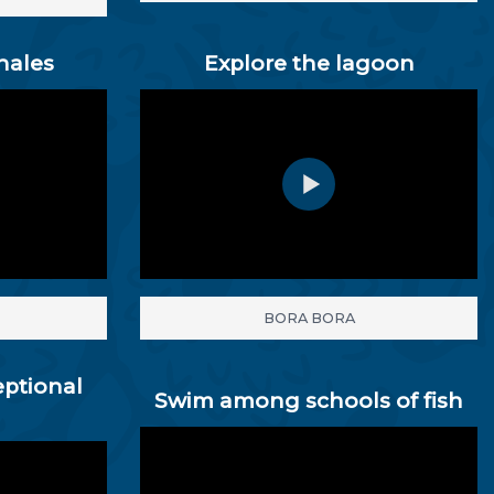
hales
Explore the lagoon
BORA BORA
eptional
Swim among schools of fish