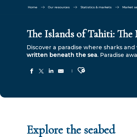
Home
Our resources
Statistics & markets
Market 
The Islands of Tahiti: The
Discover a paradise where sharks and 
written beneath the sea
. Paradise awa
Ajouter aux favoris
Explore the seabed