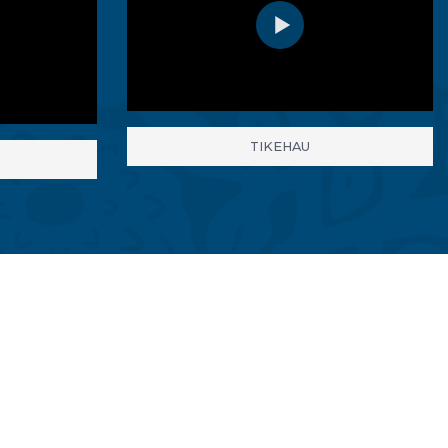
TIKEHAU