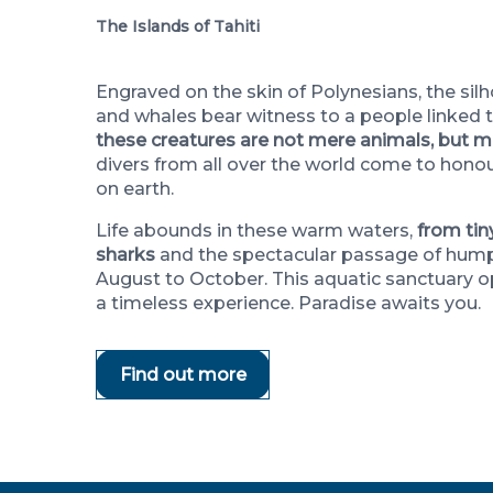
The Islands of Tahiti
Engraved on the skin of Polynesians, the silh
and whales bear witness to a people linked 
these creatures are not mere animals, but ma
divers from all over the world come to honour
on earth.
Life abounds in these warm waters,
from tin
sharks
and the spectacular passage of hum
August to October. This aquatic sanctuary op
a timeless experience. Paradise awaits you.
Find out more