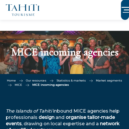
Aller
au
contenu
principal
MICE incoming agencies
Home
Our resources
Statistics & markets
Market segments
MICE
MICE incoming agencies
The Islands of Tahiti
inbound MICE agencies help
professionals
design
and
organise tailor-made
events
, drawing on local expertise and a
network