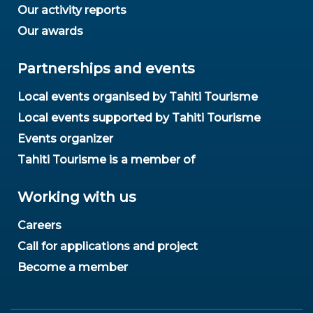
Our activity reports
Our awards
Partnerships and events
Local events organised by Tahiti Tourisme
Local events supported by Tahiti Tourisme
Events organizer
Tahiti Tourisme is a member of
Working with us
Careers
Call for applications and project
Become a member