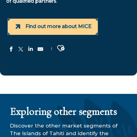
of qualified partners
.
Find out more about MICE
Ajouter aux favoris
E-Tahiti Travel
Tahiti Travel Services
Manureva Tours
Manaventura
Aranui - Travel Agency
Exploring other segments
Tahiti Tours
Séjours dans les îles AIR TAHITI
Tahiti Experiences
Discover the other market segments of
South Pacific Tours
The Islands of Tahiti and identify the