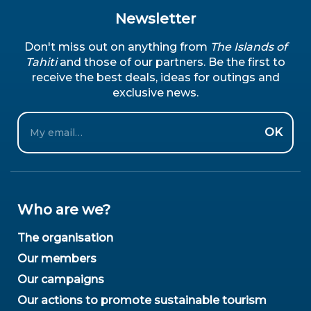
Newsletter
Don't miss out on anything from
The Islands of
Tahiti
and those of our partners. Be the first to
receive the best deals, ideas for outings and
exclusive news.
Email
OK
Who are we?
The organisation
Our members
Our campaigns
Our actions to promote sustainable tourism