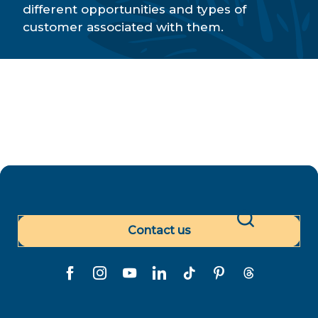
Paradise Tours
different opportunities and types of
Air Tahiti Nui - Travel agency
customer associated with them.
Polynésie Voyages
MICE
Contact us
Search