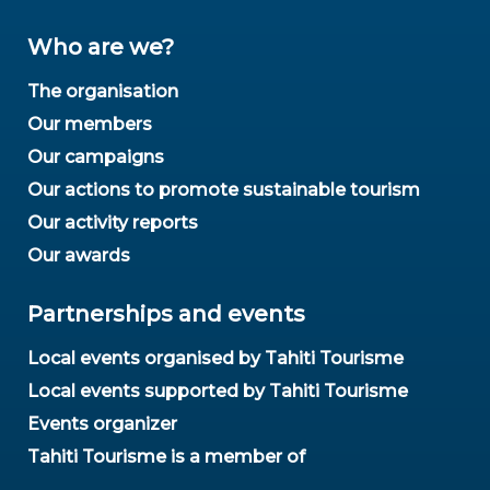
Who are we?
The organisation
Our members
Our campaigns
Our actions to promote sustainable tourism
Our activity reports
Our awards
Partnerships and events
Local events organised by Tahiti Tourisme
Local events supported by Tahiti Tourisme
Events organizer
Tahiti Tourisme is a member of