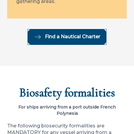
gathering areas.
Find a Nautical Charter
Biosafety formalities
For ships arriving from a port outside French
Polynesia
The following biosecurity formalities are
MANDATORY for any vessel arriving from a