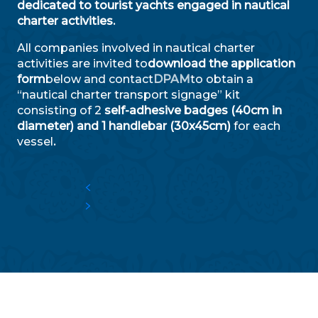
dedicated to tourist yachts engaged in nautical
charter activities.
All companies involved in nautical charter
activities are invited to
download the application
form
below and contact
DPAM
to obtain a
“nautical charter transport signage” kit
consisting of 2
self-adhesive badges (40cm in
diameter) and 1 handlebar (30x45cm)
for each
vessel
.