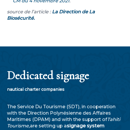
CM du 4 novembre 2021
.
source de l’article :
La Direction de La
Biosécurité.
Dedicated signage
nautical charter companies
The Service Du Tourisme (SDT), in cooperation
with the Direction Polynésienne des Affaires
Maritimes (DPAM) and with the support of
Tahiti
Tourisme,
are setting up a
signage system