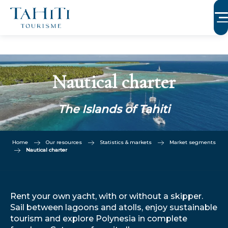
Aller
au
contenu
principal
Nautical charter
The Islands of Tahiti
Home
Our resources
Statistics & markets
Market segments
Nautical charter
Rent your own yacht, with or without a skipper.
Sail between lagoons and atolls, enjoy sustainable
tourism and explore Polynesia in complete