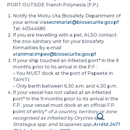
PORT OUTSIDE French Polynesia (F.P.).
Notify the Motu-Uta Biosafety Department of
your arrival via
secretariat@biosecurite.gov.pf
Tel: 40544585
If you are travelling with a pet, ALSO contact
the zoo-sanitary unit for your biosafety
formalities by e-mail
at
animal.impex@biosecurite.gov.pf
If your ship touched an infested port* in the 9
months prior to its arrival in the P.F :
– You MUST dock at the port of Papeete in
TAHITI;
– Only berth between 6.30 a.m. and 4.30 p.m.
If your vessel has not called at an infested
port* in the 9 months prior to its arrival in the
F.P., your vessel must dock at an official F.P.
point of entry*
of a country, territory or zone
recognised as infested by Oryctes spp.,
Search
Strategus spp. and Scapanes spp.
Arrêté 2471