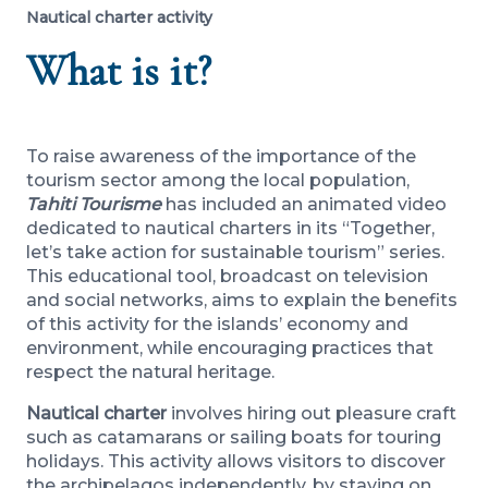
Nautical charter activity
What is it?
To raise awareness of the importance of the
tourism sector among the local population,
Tahiti Tourisme
has included an animated video
dedicated to nautical charters in its “Together,
let’s take action for sustainable tourism” series.
This educational tool, broadcast on television
and social networks, aims to explain the benefits
of this activity for the islands’ economy and
environment, while encouraging practices that
respect the natural heritage.
Nautical charter
involves hiring out pleasure craft
such as catamarans or sailing boats for touring
holidays. This activity allows visitors to discover
the archipelagos independently, by staying on