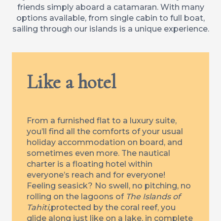
friends simply aboard a catamaran. With many
options available, from single cabin to full boat,
sailing through our islands is a unique experience.
Like a hotel
From a furnished flat to a luxury suite,
you’ll find all the comforts of your usual
holiday accommodation on board, and
sometimes even more. The nautical
charter is a floating hotel within
everyone’s reach and for everyone!
Feeling seasick? No swell, no pitching, no
rolling on the lagoons of
The Islands of
Tahiti,
protected by the coral reef, you
glide along just like on a lake, in complete