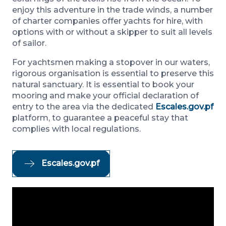
enjoy this adventure in the trade winds, a number
of charter companies offer yachts for hire, with
options with or without a skipper to suit all levels
of sailor.
For yachtsmen making a stopover in our waters,
rigorous organisation is essential to preserve this
natural sanctuary. It is essential to book your
mooring and make your official declaration of
entry to the area via the dedicated
Escales.gov.pf
platform, to guarantee a peaceful stay that
complies with local regulations.
Escales.gov.pf