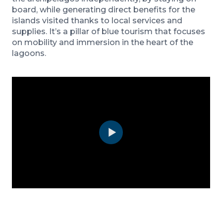
board, while generating direct benefits for the
islands visited thanks to local services and
supplies. It’s a pillar of blue tourism that focuses
on mobility and immersion in the heart of the
lagoons.