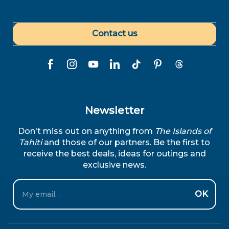
Contact us
Newsletter
Don't miss out on anything from
The Islands of
Tahiti
and those of our partners. Be the first to
receive the best deals, ideas for outings and
exclusive news.
Email
OK