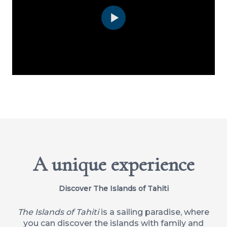
A unique experience
Discover The Islands of Tahiti
The Islands of Tahiti
is a sailing paradise, where
you can discover the islands with family and