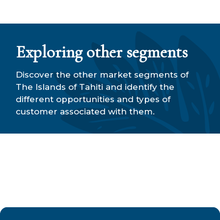
Exploring other segments
Discover the other market segments of
The Islands of Tahiti and identify the
different opportunities and types of
customer associated with them.
MICE