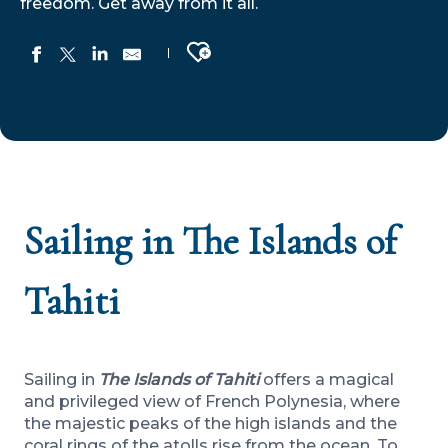
freedom. Get away from it all.
Ajouter aux favoris
Sailing in The Islands of
Tahiti
Sailing in
The Islands of Tahiti
offers a magical
and privileged view of French Polynesia, where
the majestic peaks of the high islands and the
coral rings of the atolls rise from the ocean. To