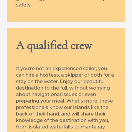
safety.
A qualified crew
If you’re not an experienced sailor, you
can hire a hostess, a skipper or both for a
stay on the water. Enjoy our beautiful
destination to the full, without worrying
about navigational issues or even
preparing your meal. What’s more, these
professionals know our islands like the
back of their hand, and will share their
knowledge of the destination with you,
from isolated waterfalls to manta ray