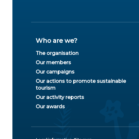
Who are we?
The organisation
Our members
Our campaigns
Our actions to promote sustainable
tourism
Our activity reports
Our awards