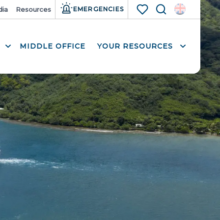
ia
Resources
EMERGENCIES
Search
Voir les favoris
MIDDLE OFFICE
YOUR RESOURCES