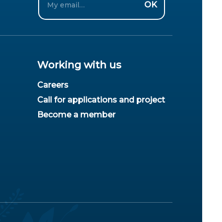
OK
Working with us
Careers
Call for applications and project
Become a member