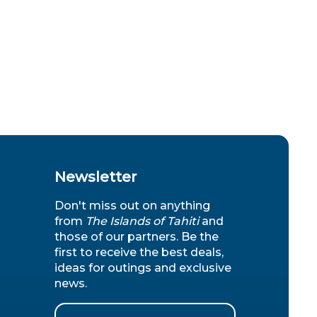
Newsletter
Don't miss out on anything
from
The Islands of Tahiti
and
those of our partners. Be the
first to receive the best deals,
ideas for outings and exclusive
news.
Email