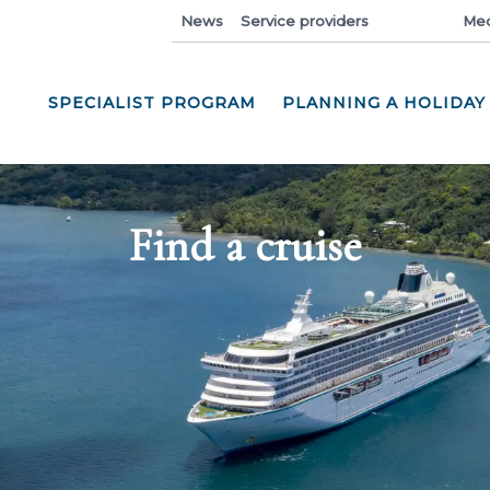
News
Service providers
Industry
Med
SPECIALIST PROGRAM
PLANNING A HOLIDAY
Find a cruise