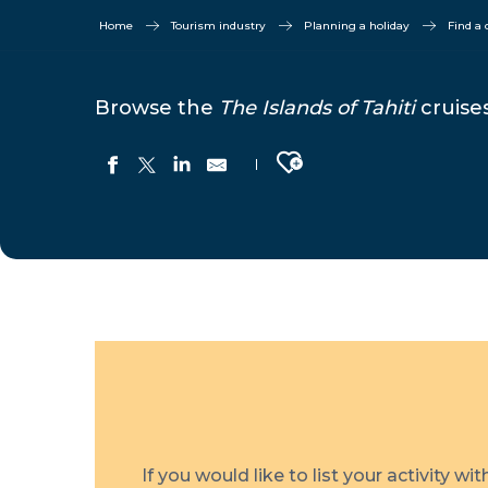
Home
Tourism industry
Planning a holiday
Find a 
Browse the
The Islands of Tahiti
cruises
Ajouter aux favoris
Variety Cruises
Tuhaa Pae
Aranui Cruises
M/S Paul Gauguin
Windstar Cruises
If you would like to list your activity wi