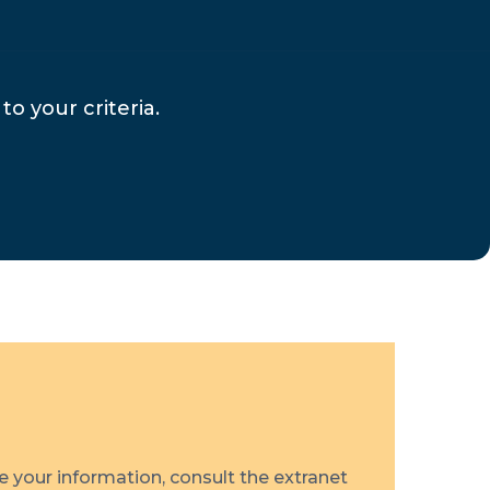
to your criteria.
te your information, consult the extranet