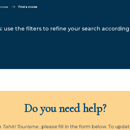
cruise
Find a cruise
: use the filters to refine your search according 
Do you need help?
th
Tahiti Tourisme
, please fill in the form below. To upda