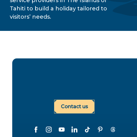
service providers in The Islands of
Tahiti to build a holiday tailored to
visitors’ needs.
Contact us