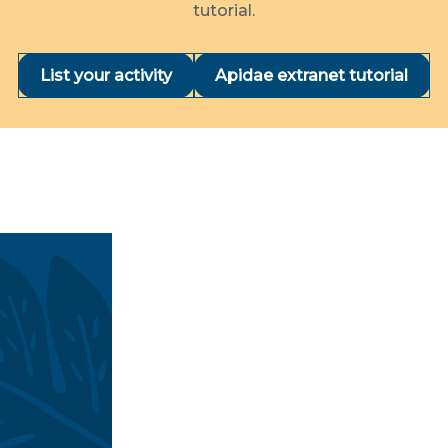
tutorial.
List your activity
Apidae extranet tutorial
nd accommodation