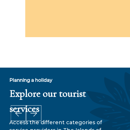
Planning a holiday
Explore our tourist
Fi
services
Access the different categories of