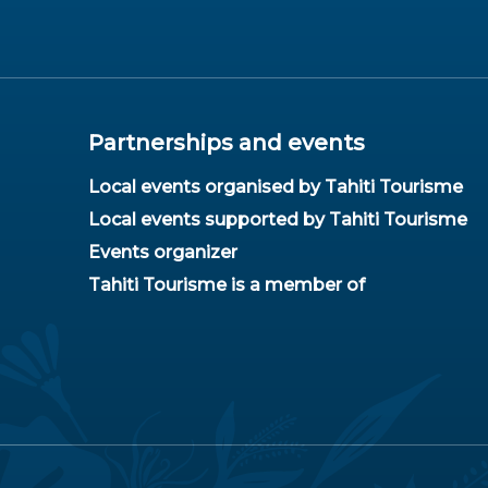
Partnerships and events
Local events organised by Tahiti Tourisme
Local events supported by Tahiti Tourisme
Events organizer
Tahiti Tourisme is a member of