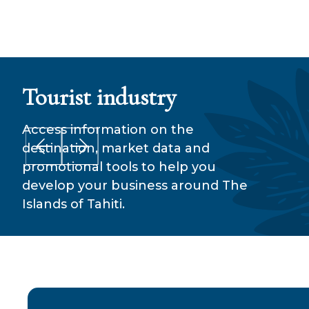
Tourist industry
Our
Access information on the
destination, market data and
promotional tools to help you
develop your business around The
Islands of Tahiti.