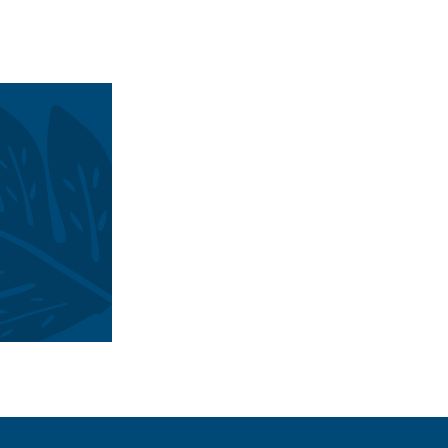
 destination brand