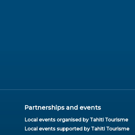
Partnerships and events
Local events organised by Tahiti Tourisme
Local events supported by Tahiti Tourisme