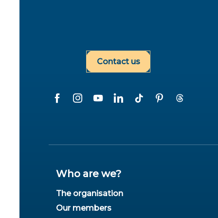
Contact us
Who are we?
The organisation
Our members