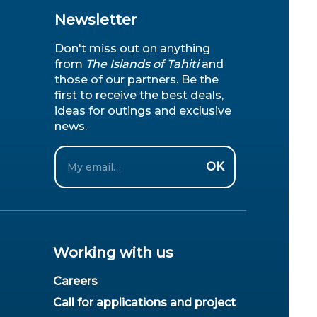
Newsletter
Don't miss out on anything
from
The Islands of Tahiti
and
those of our partners. Be the
first to receive the best deals,
ideas for outings and exclusive
news.
Email
OK
Working with us
Careers
Call for applications and project