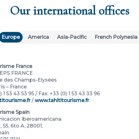
Our international offices
Europe
America
Asia-Pacific
French Polynesia
urisme France
REPS FRANCE
ue des Champs-Elysées
is – France
) 1 53 43 53 95 / Fax: +33 (0) 1 53 43 33 96
titourisme.fr
/
www.tahititourisme.fr
urisme Spain
icacion Iberoamericana
 55, 6to A, 28001,
pain