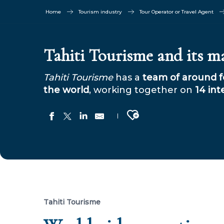
Home
Tourism industry
Tour Operator or Travel Agent
Tahiti Tourisme and its m
Tahiti Tourisme
has a
team of around fo
the world
, working together on
14 int
Ajouter aux favoris
Tahiti Tourisme