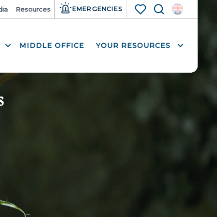
ia
Resources
EMERGENCIES
Search
Voir les favoris
MIDDLE OFFICE
YOUR RESOURCES
s