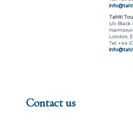
info@tahit
Tahiti To
c/o Blac
Harmswort
London, 
Tel: +44 
info@tahi
Contact us