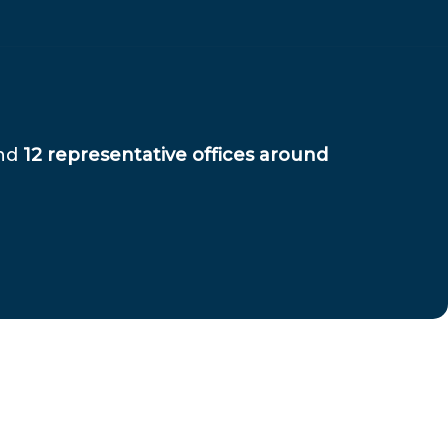
and
12 representative offices around