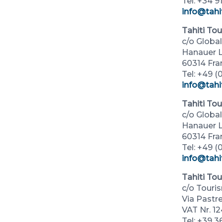
Tel: +34 9
info@tahi
Tahiti To
c/o Glob
Hanauer L
60314 Fra
Tel: +49 (0
info@tahi
Tahiti To
c/o Glob
Hanauer L
60314 Fra
Tel: +49 (0
info@tahi
Tahiti Tou
c/o Touri
Via Pastre
VAT Nr. 1
Tel: +39 