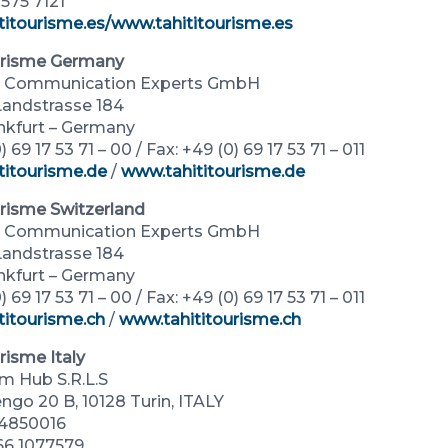
1575 7121
titourisme.es
/www.tahititourisme.es
urisme Germany
al Communication Experts GmbH
andstrasse 184
nkfurt – Germany
) 69 17 53 71 – 00 / Fax: +49 (0) 69 17 53 71 – 011
titourisme.de
/
www.tahititourisme.de
urisme Switzerland
al Communication Experts GmbH
andstrasse 184
nkfurt – Germany
) 69 17 53 71 – 00 / Fax: +49 (0) 69 17 53 71 – 011
titourisme.ch
/
www.tahititourisme.ch
risme Italy
sm Hub S.R.L.S
ngo 20 B, 10128 Turin, ITALY
24850016
366 1077579