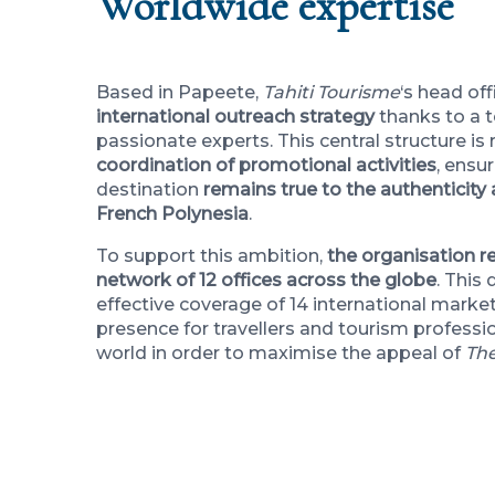
Worldwide expertise
Based in Papeete,
Tahiti Tourisme
‘s head of
international outreach strategy
thanks to a 
passionate experts. This central structure is
coordination of promotional activities
, ensu
destination
remains true to the authenticity 
French Polynesia
.
To support this ambition,
the organisation re
network of 12 offices across the globe
. This
effective coverage of 14 international market
presence for travellers and tourism professio
world in order to maximise the appeal of
The