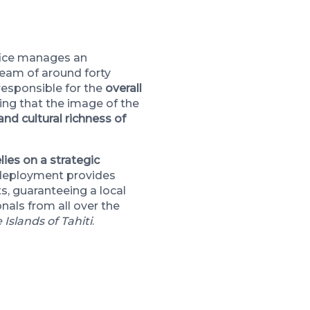
fice manages an
team of around forty
 responsible for the
overall
ring that the image of the
and cultural richness of
lies on a strategic
 deployment provides
s, guaranteeing a local
nals from all over the
 Islands of Tahiti
.