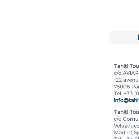
Tahiti To
c/o AVIA
122 aven
75008 Par
Tel: +33 (0
info@tahi
Tahiti To
c/o Comun
Velazquez,
Madrid, S