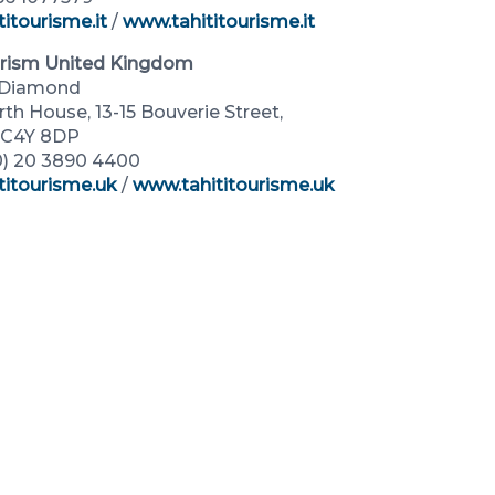
itourisme.it
/
www.tahititourisme.it
urism United Kingdom
k Diamond
h House, 13-15 Bouverie Street,
EC4Y 8DP
(0) 20 3890 4400
titourisme.uk
/
www.tahititourisme.uk