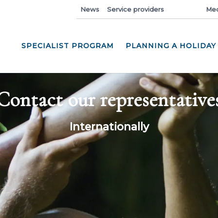
News
Service providers
Industry
Med
SPECIALIST PROGRAM
PLANNING A HOLIDAY
Contact our representative
Internationally