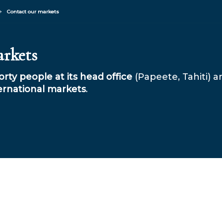
Contact our markets
arkets
rty people at its head office
(Papeete, Tahiti) 
ernational markets
.