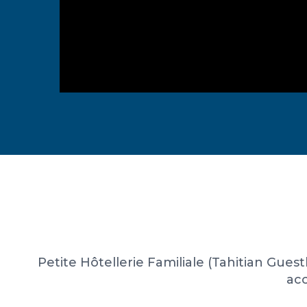
Petite Hôtellerie Familiale (Tahitian Gues
acc