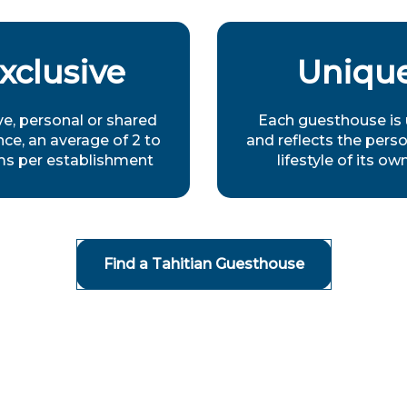
xclusive
Uniqu
ve, personal or shared
Each guesthouse is
ce, an average of 2 to
and reflects the perso
ms per establishment
lifestyle of its ow
Find a Tahitian Guesthouse