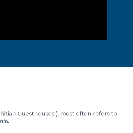
ahitian Guesthouses ), most often refers to
hiti
.