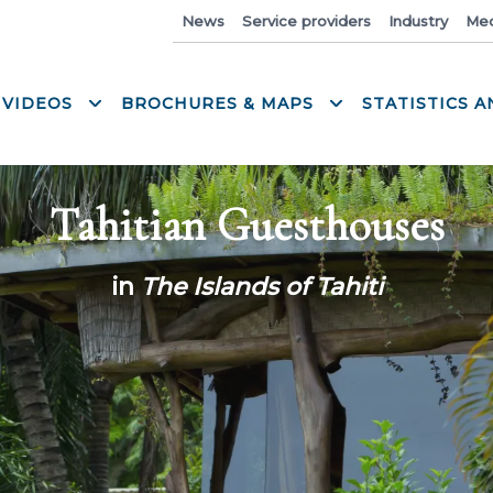
News
Service providers
Industry
Med
 VIDEOS
BROCHURES & MAPS
STATISTICS 
Tahitian Guesthouses
in
The Islands of Tahiti