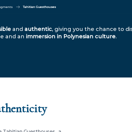
segments
Tahitian Guesthouses
ible
and
authentic
, giving you the chance to d
ome and an
immersion in Polynesian culture
.
uthenticity
a Tahitian Guesthouses , a