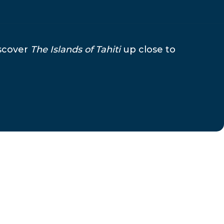
iscover
The Islands of Tahiti
up close to