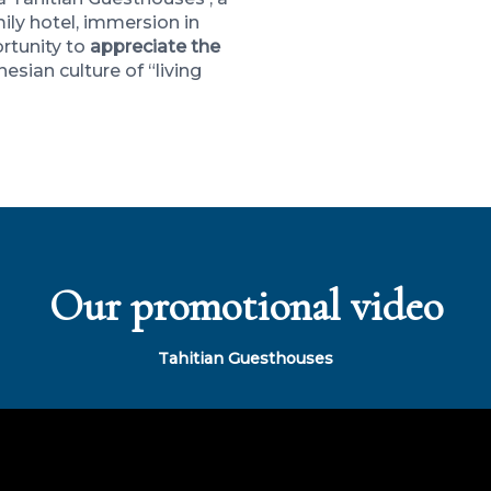
ily hotel, immersion in
ortunity to
appreciate the
nesian culture of “living
Our promotional video
Tahitian Guesthouses