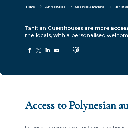
Home
Our resources
Statistics & markets
Market 
Tahitian Guesthouses are more
access
the locals, with a personalised welc
Ajouter aux favoris
Access to Polynesian a
In these human-scale structures, whether in 