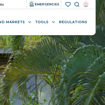
ia
Resources
EMERGENCIES
Search
Voir les favoris
AND MARKETS
TOOLS
REGULATIONS