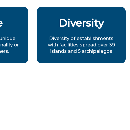
e
Diversity
 unique
Diversity of establishments
nality or
with facilities spread over 39
ners.
islands and 5 archipelagos