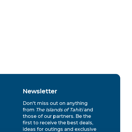
Newsletter
Don't miss out on anything
from
The Islands of Tahiti
and
those of our partners. Be the
first to receive the best deals,
ideas for outings and exclusive