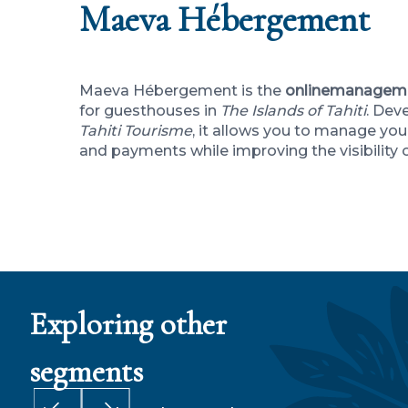
Maeva Hébergement
Maeva Hébergement is the
online
managem
for guesthouses in
The Islands of Tahiti
. Dev
Tahiti Tourisme
, it allows you to manage your
and payments while improving the visibility 
Exploring other
segments
MI