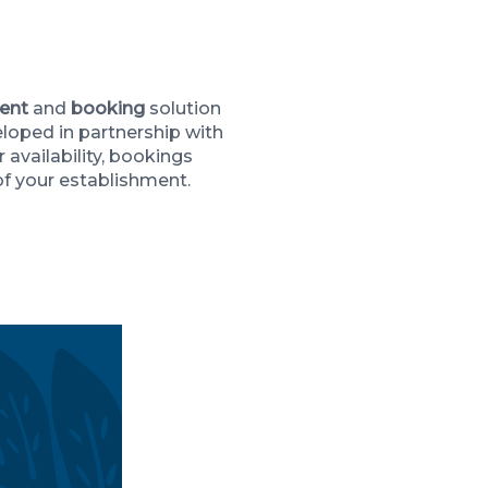
Maeva Héberg
ent
and
booking
solution
eloped in partnership with
 availability, bookings
of your establishment.
CE