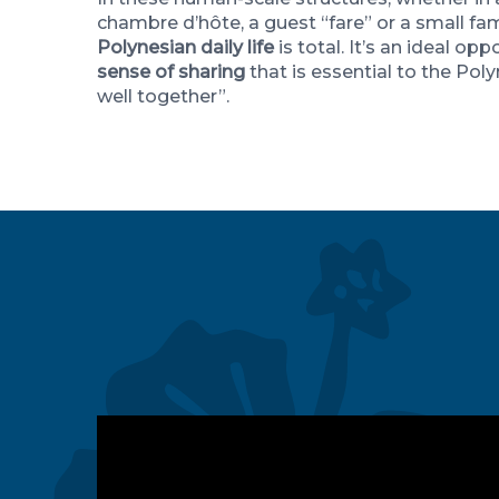
chambre d’hôte, a guest “fare” or a small fam
Polynesian daily life
is total. It’s an ideal opp
sense of sharing
that is essential to the Poly
well together”.