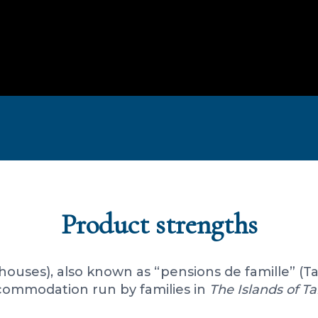
Product strengths
thouses), also known as “pensions de famille” (T
ommodation run by families in
The Islands of Ta