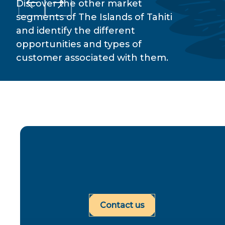
Discover the other market
segments of The Islands of Tahiti
and identify the different
opportunities and types of
customer associated with them.
Contact us