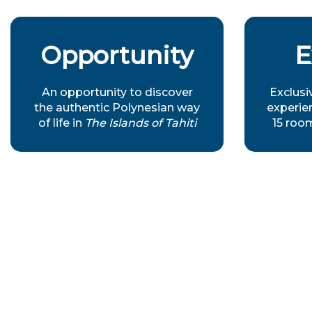
Opportunity
E
An opportunity to discover
Exclusi
the authentic Polynesian way
experien
of life in
The Islands of Tahiti
15 roo