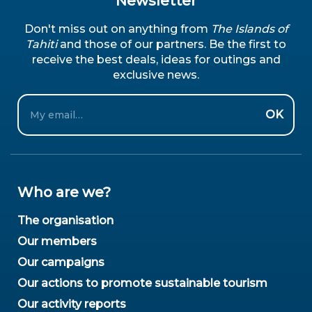
Newsletter
Don't miss out on anything from
The Islands of
Tahiti
and those of our partners. Be the first to
receive the best deals, ideas for outings and
exclusive news.
Email
OK
Who are we?
The organisation
Our members
Our campaigns
Our actions to promote sustainable tourism
Our activity reports