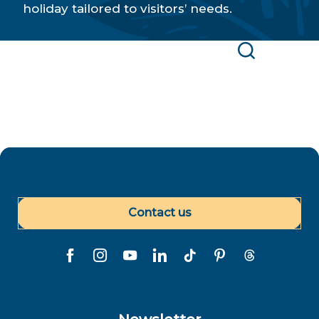
holiday tailored to visitors’ needs.
Find a Polynesian service provider or point of
interest
Search
Contact us