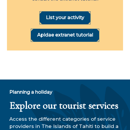
List your activity
Apidae extranet tutorial
Planning a holiday
Explore our tourist services
Access the different categories of service
providers in The Islands of Tahiti to build a