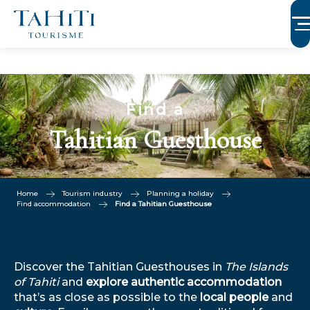
Aller
au
contenu
principal
Find a
Tahitian Guesthouse
Home
Tourism industry
Planning a holiday
Find accommodation
Find a Tahitian Guesthouse
Discover the Tahitian Guesthouses in
The Islands
of Tahiti
and
explore authentic accommodation
that’s as close as possible to the
local people
and