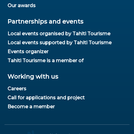
Our awards
Partnerships and events
Local events organised by Tahiti Tourisme
Local events supported by Tahiti Tourisme
Events organizer
Tahiti Tourisme is a member of
Working with us
Careers
Call for applications and project
Become a member